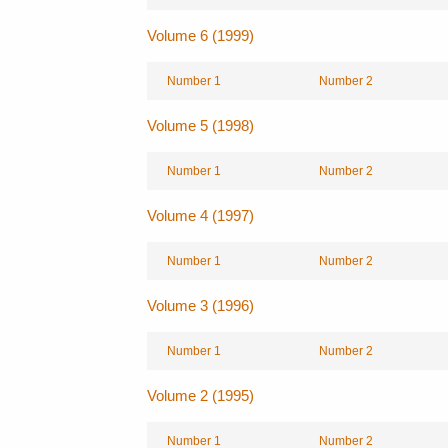
Volume 6 (1999)
Number 1
Number 2
Volume 5 (1998)
Number 1
Number 2
Volume 4 (1997)
Number 1
Number 2
Volume 3 (1996)
Number 1
Number 2
Volume 2 (1995)
Number 1
Number 2