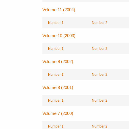
Volume 11 (2004)
Number 1
Number 2
Volume 10 (2003)
Number 1
Number 2
Volume 9 (2002)
Number 1
Number 2
Volume 8 (2001)
Number 1
Number 2
Volume 7 (2000)
Number 1
Number 2