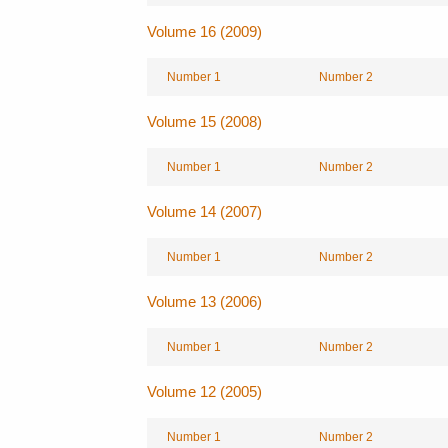
Volume 16 (2009)
Number 1
Number 2
Volume 15 (2008)
Number 1
Number 2
Volume 14 (2007)
Number 1
Number 2
Volume 13 (2006)
Number 1
Number 2
Volume 12 (2005)
Number 1
Number 2