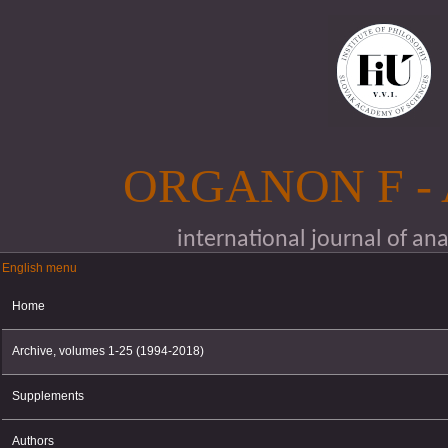
Skip to main content
ORGANON F -
international journal of an
English menu
English menu
Home
Archive, volumes 1-25 (1994-2018)
Supplements
Authors