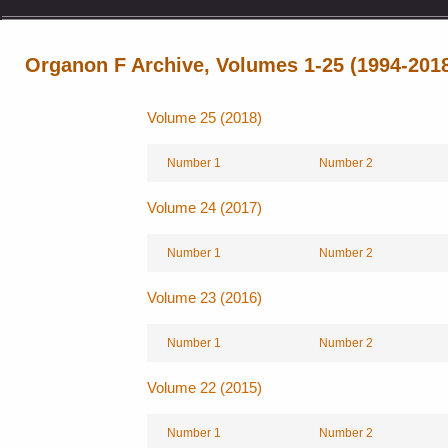
Organon F Archive, Volumes 1-25 (1994-201
Volume 25 (2018)
Number 1
Number 2
Volume 24 (2017)
Number 1
Number 2
Volume 23 (2016)
Number 1
Number 2
Volume 22 (2015)
Number 1
Number 2