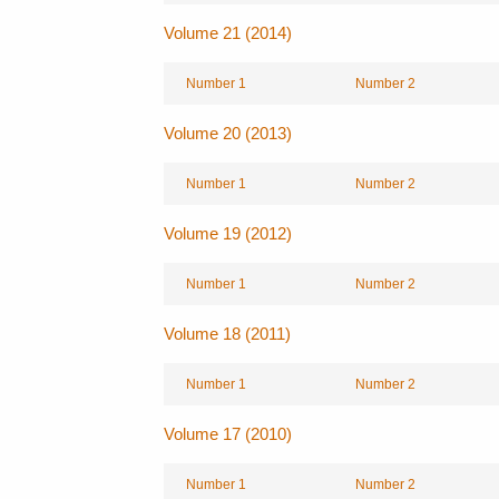
Volume 21 (2014)
Number 1
Number 2
Volume 20 (2013)
Number 1
Number 2
Volume 19 (2012)
Number 1
Number 2
Volume 18 (2011)
Number 1
Number 2
Volume 17 (2010)
Number 1
Number 2