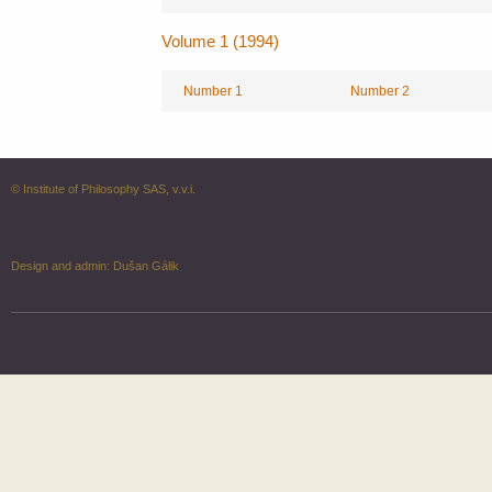
Volume 1 (1994)
Number 1
Number 2
© Institute of Philosophy SAS, v.v.i.
Design and admin:
Dušan Gálik