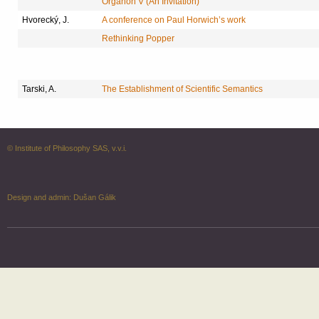
Organon V (An Invitation)
Hvorecký, J.
A conference on Paul Horwich’s work
Rethinking Popper
Tarski, A.
The Establishment of Scientific Semantics
© Institute of Philosophy SAS, v.v.i.
Design and admin:
Dušan Gálik