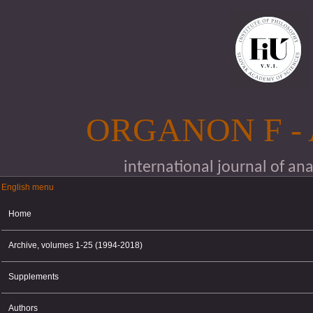
Skip to main content
ORGANON F -
international journal of an
English menu
English menu
Home
Archive, volumes 1-25 (1994-2018)
Supplements
Authors