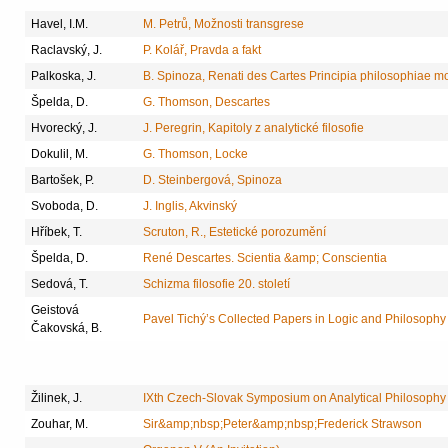
Havel, I.M.
M. Petrů, Možnosti transgrese
Raclavský, J.
P. Kolář, Pravda a fakt
Palkoska, J.
B. Spinoza, Renati des Cartes Principia philosophiae 
Špelda, D.
G. Thomson, Descartes
Hvorecký, J.
J. Peregrin, Kapitoly z analytické filosofie
Dokulil, M.
G. Thomson, Locke
Bartošek, P.
D. Steinbergová, Spinoza
Svoboda, D.
J. Inglis, Akvinský
Hříbek, T.
Scruton, R., Estetické porozumění
Špelda, D.
René Descartes. Scientia &amp; Conscientia
Sedová, T.
Schizma filosofie 20. století
Geistová
Pavel Tichý’s Collected Papers in Logic and Philosophy
Čakovská, B.
Žilinek, J.
IXth Czech-Slovak Symposium on Analytical Philosophy
Zouhar, M.
Sir&amp;nbsp;Peter&amp;nbsp;Frederick Strawson