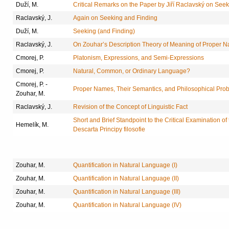
Duží, M.
Critical Remarks on the Paper by Jiří Raclavský on See
Raclavský, J.
Again on Seeking and Finding
Duží, M.
Seeking (and Finding)
Raclavský, J.
On Zouhar’s Description Theory of Meaning of Proper 
Cmorej, P.
Platonism, Expressions, and Semi-Expressions
Cmorej, P.
Natural, Common, or Ordinary Language?
Cmorej, P. -
Proper Names, Their Semantics, and Philosophical Prob
Zouhar, M.
Raclavský, J.
Revision of the Concept of Linguistic Fact
Short and Brief Standpoint to the Critical Examination o
Hemelík, M.
Descarta Principy filosofie
Zouhar, M.
Quantification in Natural Language (I)
Zouhar, M.
Quantification in Natural Language (II)
Zouhar, M.
Quantification in Natural Language (III)
Zouhar, M.
Quantification in Natural Language (IV)