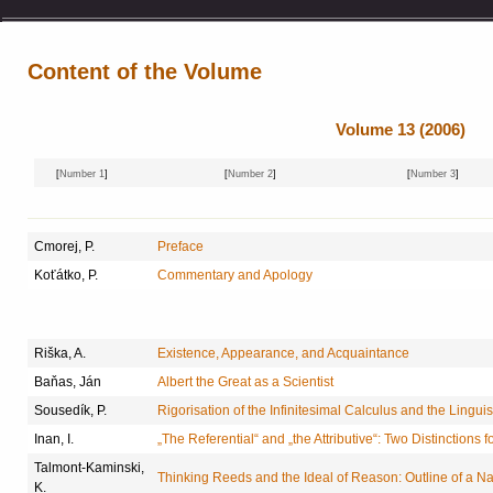
Content of the Volume
Volume 13 (2006)
[
Number 1
]
[
Number 2
]
[
Number 3
]
Cmorej, P.
Preface
Koťátko, P.
Commentary and Apology
Riška, A.
Existence, Appearance, and Acquaintance
Baňas, Ján
Albert the Great as a Scientist
Sousedík, P.
Rigorisation of the Infinitesimal Calculus and the Linguis
Inan, I.
„The Referential“ and „the Attributive“: Two Distinctions f
Talmont-Kaminski,
Thinking Reeds and the Ideal of Reason: Outline of a N
K.