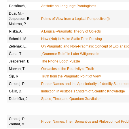
Dostálová, L.
Aristotle on Language Paralogisms
Duží, M. -
Jespersen, B. -
Points of View from a Logical Perspective (I)
Materna, P.
Riška, A.
A Logical-Pragmatic Theory of Objects
Schmidt, M.
How (Not) to Make Static Time Passing
Zeleňák, E.
On Pragmatic and Non-Pragmatic Concept of Explanati
Čana, T.
„Grammar Rule“ in Later Wittgenstein
Jespersen, B.
The Phone Booth Puzzle
Marvan, T.
Obstacles to the Relativity of Truth
Šíp, R.
Truth from the Pragmatic Point of View
Cmorej, P.
Proper Names and the Aposteriority of Identity Statemen
Gálik, D.
Induction in Aristotle’s System of Scientific Knowledge
Dubnička, J.
Space, Time, and Quantum Gravitation
Cmorej, P. -
Proper Names, Their Semantics and Philosophical Prob
Zouhar, M.