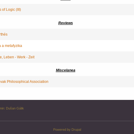
of Logic (III)
Reviews
rthés
a a metafyzika
e, Leben - Werk - Zeit
Miscelanea
ovak Philosophical Association
min:
Dušan Gálik
Powered by
Drupal