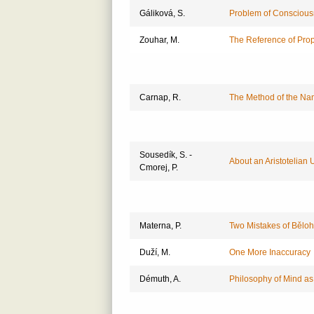
Gáliková, S.
Problem of Consciou
Zouhar, M.
The Reference of Prope
Carnap, R.
The Method of the Nam
Sousedík, S. -
About an Aristotelian 
Cmorej, P.
Materna, P.
Two Mistakes of Běloh
Duží, M.
One More Inaccuracy
Démuth, A.
Philosophy of Mind as