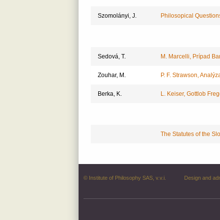
Szomolányi, J.
Philosopical Questions 
Sedová, T.
M. Marcelli, Prípad Ba
Zouhar, M.
P. F. Strawson, Analýz
Berka, K.
L. Keiser, Gottlob Freg
The Statutes of the Sl
© Institute of Philosophy SAS, v.v.i.
Design and ad