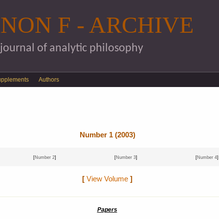
Skip to main content
NON F - ARCHIVE
 journal of analytic philosophy
upplements
Authors
Number 1 (2003)
[
Number 2
]
[
Number 3
]
[
Number 4
]
[
View Volume
]
Papers