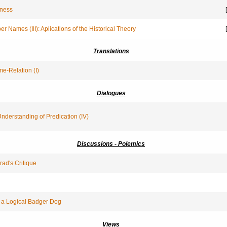
sness
[
r Names (III): Aplications of the Historical Theory
[
Translations
e-Relation (I)
Dialogues
Understanding of Predication (IV)
Discussions - Polemics
rad's Critique
 a Logical Badger Dog
Views