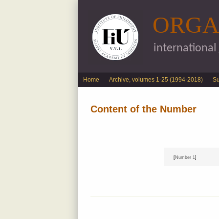
ORGA
international
English menu
Home
Archive, volumes 1-25 (1994-2018)
S
Content of the Number
[
Number 1
]