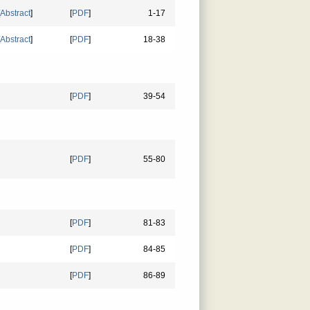
Abstract
]
[
PDF
]
1-17
Abstract
]
[
PDF
]
18-38
[
PDF
]
39-54
[
PDF
]
55-80
[
PDF
]
81-83
[
PDF
]
84-85
[
PDF
]
86-89