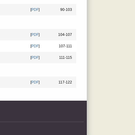
[
PDF
]
90-103
[
PDF
]
104-107
[
PDF
]
107-111
[
PDF
]
111-115
[
PDF
]
117-122