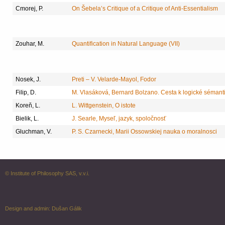
Cmorej, P.
On Šebela’s Critique of a Critique of Anti-Essentialism
Zouhar, M.
Quantification in Natural Language (VII)
Nosek, J.
Preti – V. Velarde-Mayol, Fodor
Filip, D.
M. Vlasáková, Bernard Bolzano. Cesta k logické sémant
Koreň, L.
L. Wittgenstein, O istote
Bielik, L.
J. Searle, Myseľ, jazyk, spoločnosť
Gluchman, V.
P. S. Czarnecki, Marii Ossowskiej nauka o moralnosci
© Institute of Philosophy SAS, v.v.i.
Design and admin:
Dušan Gálik