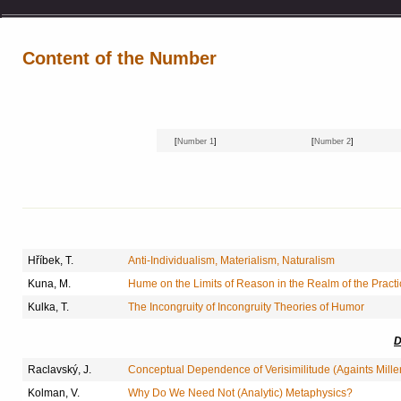
Content of the Number
[
Number 1
]
[
Number 2
]
Hříbek, T.
Anti-Individualism, Materialism, Naturalism
Kuna, M.
Hume on the Limits of Reason in the Realm of the Practi
Kulka, T.
The Incongruity of Incongruity Theories of Humor
D
Raclavský, J.
Conceptual Dependence of Verisimilitude (Againts Mille
Kolman, V.
Why Do We Need Not (Analytic) Metaphysics?