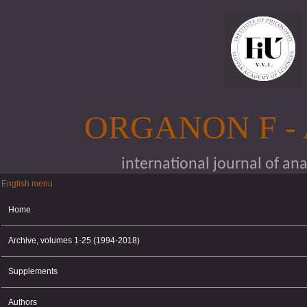
Skip to main content
ORGANON F -
international journal of an
English menu
English menu
Home
Archive, volumes 1-25 (1994-2018)
Supplements
Authors