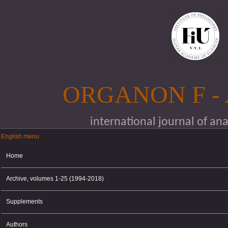
Skip to main content
ORGANON F -
international journal of an
English menu
English menu
Home
Archive, volumes 1-25 (1994-2018)
Supplements
Authors