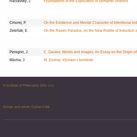
Raclavský, J.
Foundations of the Explication of Semantic Notions
Cmorej, P.
On the Existence and Mental Character of Intentional Ind
Zeleňák, E.
On the Raven Paradox, on the New Riddle of Induction 
Peregrin, J.
C. Gauker, Words and Images: An Essay on the Origin of
Mácha, J.
M. Zouhar, Význam v kontexte
© Institute of Philosophy SAS, v.v.i.
Design and admin:
Dušan Gálik