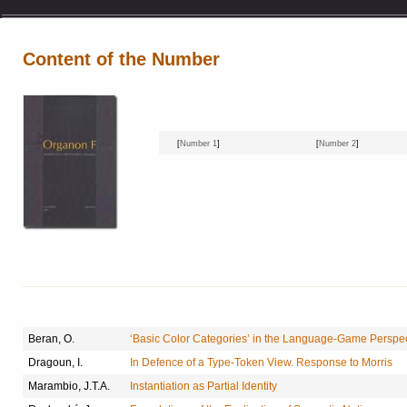
Content of the Number
[
Number 1
]
[
Number 2
]
Beran, O.
‘Basic Color Categories’ in the Language-Game Perspec
Dragoun, I.
In Defence of a Type-Token View. Response to Morris
Marambio, J.T.A.
Instantiation as Partial Identity