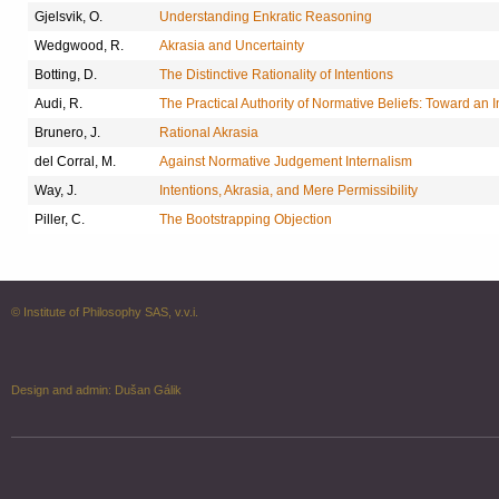
Gjelsvik, O.
Understanding Enkratic Reasoning
Wedgwood, R.
Akrasia and Uncertainty
Botting, D.
The Distinctive Rationality of Intentions
Audi, R.
The Practical Authority of Normative Beliefs: Toward an I
Brunero, J.
Rational Akrasia
del Corral, M.
Against Normative Judgement Internalism
Way, J.
Intentions, Akrasia, and Mere Permissibility
Piller, C.
The Bootstrapping Objection
© Institute of Philosophy SAS, v.v.i.
Design and admin:
Dušan Gálik