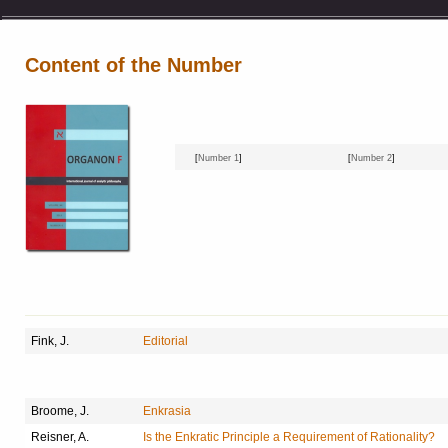
Content of the Number
[
Number 1
]
[
Number 2
]
Fink, J.
Editorial
Broome, J.
Enkrasia
Reisner, A.
Is the Enkratic Principle a Requirement of Rationality?