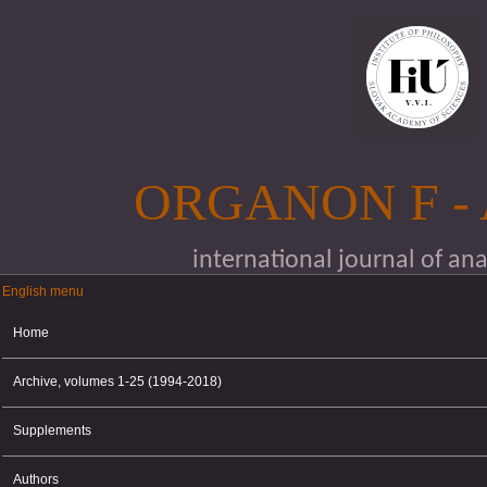
Skip to main content
ORGANON F -
international journal of an
English menu
English menu
Home
Archive, volumes 1-25 (1994-2018)
Supplements
Authors