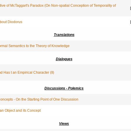
tive of McTaggart's Paradox (On Non-spatial Conception of Temporality of
[
About Diodorus
[
Translations
ormal Semantics to the Theory of Knowledge
Dialogues
nd Has t an Empirical Character (II)
Discussions - Polemics
ncepts - On the Starting Point of One Discussion
an Object and its Concept
Views