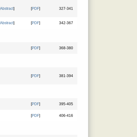
Abstract
]
[
PDF
]
327-341
Abstract
]
[
PDF
]
342-367
[
PDF
]
368-380
[
PDF
]
381-394
[
PDF
]
395-405
[
PDF
]
406-416