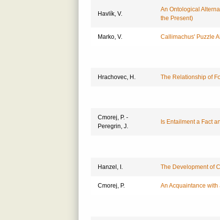
An Ontological Alterna
Havlík, V.
the Present)
Marko, V.
Callimachus' Puzzle 
Hrachovec, H.
The Relationship of F
Cmorej, P. -
Is Entailment a Fact a
Peregrin, J.
Hanzel, I.
The Development of Co
Cmorej, P.
An Acquaintance with 