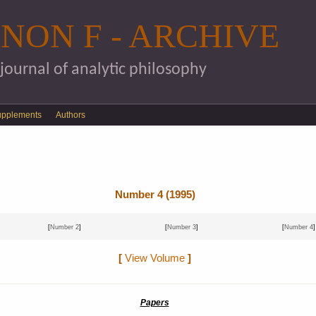
Skip to main content
NON F - ARCHIVE
 journal of analytic philosophy
upplements
Authors
Number 4 (1995)
[
Number 2
]
[
Number 3
]
[
Number 4
]
[
View Volume
]
Papers