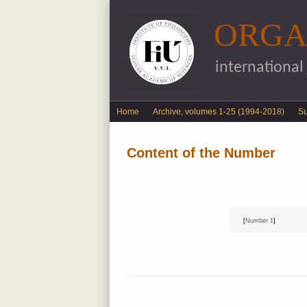
ORGA
international
English menu
Home
Archive, volumes 1-25 (1994-2018)
S
Content of the Number
[
Number 1
]