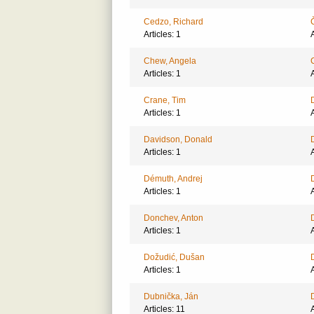
Cedzo, Richard
Articles: 1
A
Chew, Angela
Articles: 1
A
Crane, Tim
Articles: 1
A
Davidson, Donald
Articles: 1
A
Démuth, Andrej
Articles: 1
A
Donchev, Anton
Articles: 1
A
Dožudić, Dušan
Articles: 1
A
Dubnička, Ján
Articles: 11
A