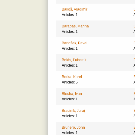
Bakoš, Vladimír
Articles: 1
A
Barabas, Marina
Articles: 1
A
Bartošek, Pavel
Articles: 1
A
Belás, Ľubomír
Articles: 1
A
Berka, Karel
Articles: 5
A
Blecha, Ivan
Articles: 1
A
Braciník, Juraj
Articles: 1
A
Brunero, John
Articles: 1
A