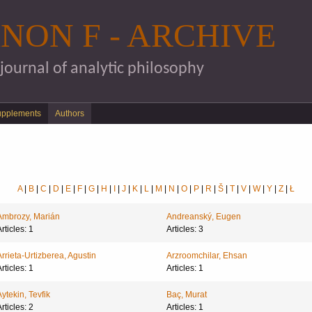
Skip to main content
NON F - ARCHIVE
 journal of analytic philosophy
upplements
Authors
A
|
B
|
C
|
D
|
E
|
F
|
G
|
H
|
I
|
J
|
K
|
L
|
M
|
N
|
O
|
P
|
R
|
Š
|
T
|
V
|
W
|
Y
|
Z
|
Ł
Ambrozy, Marián
Andreanský, Eugen
rticles: 1
Articles: 3
Arrieta-Urtizberea, Agustin
Arzroomchilar, Ehsan
rticles: 1
Articles: 1
Aytekin, Tevfik
Baç, Murat
rticles: 2
Articles: 1