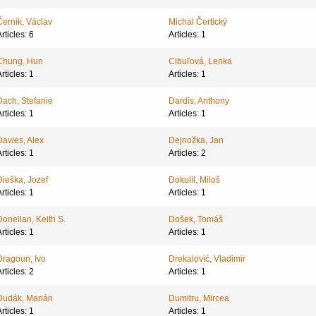
Černík, Václav
Michal Čertický
rticles: 6
Articles: 1
Chung, Hun
Cibuľová, Lenka
rticles: 1
Articles: 1
Dach, Stefanie
Dardis, Anthony
rticles: 1
Articles: 1
Davies, Alex
Dejnožka, Jan
rticles: 1
Articles: 2
Dieška, Jozef
Dokulil, Miloš
rticles: 1
Articles: 1
Donellan, Keith S.
Došek, Tomáš
rticles: 1
Articles: 1
Dragoun, Ivo
Drekalović, Vladimir
rticles: 2
Articles: 1
Dudák, Marián
Dumitru, Mircea
rticles: 1
Articles: 1