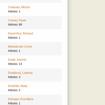
Chabada, Michal
Articles: 1
Cmorej, Pavel
Articles: 69
David-Rus, Richard
Articles: 1
Miranda del Corral
Articles: 1
Dolák, Antonín
Articles: 13
Dostálová, Ludmila
Articles: 3
Drobňák, Matej
Articles: 2
Düringer, Eva-Maria
Articles: 1