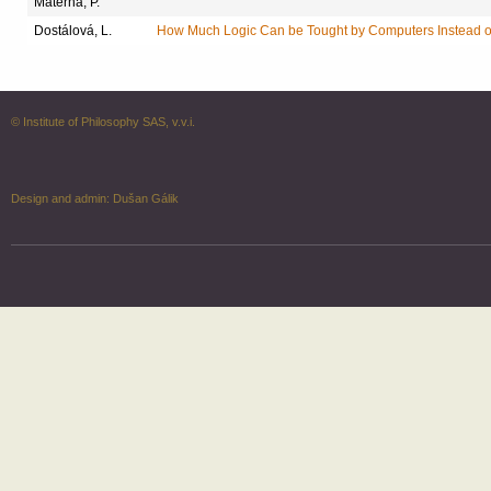
Materna, P.
Dostálová, L.
How Much Logic Can be Tought by Computers Instead o
© Institute of Philosophy SAS, v.v.i.
Design and admin:
Dušan Gálik