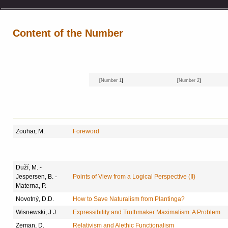
Content of the Number
[
Number 1
]
[
Number 2
]
Zouhar, M.
Foreword
Duží, M. -
Jespersen, B. -
Points of View from a Logical Perspective (II)
Materna, P.
Novotný, D.D.
How to Save Naturalism from Plantinga?
Wisnewski, J.J.
Expressibility and Truthmaker Maximalism: A Problem
Zeman, D.
Relativism and Alethic Functionalism