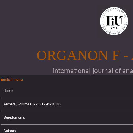
Skip to main content
ORGANON F -
international journal of an
English menu
English menu
Home
Archive, volumes 1-25 (1994-2018)
Supplements
Authors