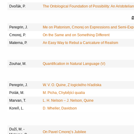
Dvořák, P.
The Ontological Foundation of Possibility: An Aristoteli
D
Peregrin, J.
Me on Platonism, Cmorej on Expressions and Semi-Exp
Cmorej, P.
On the Same and on Something Different
Materna, P.
An Easy Way to Rebut a Caricature of Realism
Zouhar, M.
Quantification in Natural Language (V)
Peregrin, J.
W. V. O. Quine, Z logického hľadiska
Polák, M.
M. Picha, Chybějící qualia
Marvan, T.
L. H. Nelson – J. Nelson, Quine
Koreň, L.
D. Wheller, Davidson
Duží, M. -
On Pavel Cmorej’s Jubilee