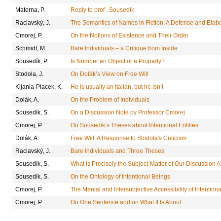
Materna, P.
Reply to prof . Sousedík
Raclavský, J.
The Semantics of Names in Fiction: A Defense and Elabo
Cmorej, P.
On the Notions of Existence and Their Order
Schmidt, M.
Bare Individuals – a Critique from Inside
Sousedík, P.
Is Number an Object or a Property?
Stodola, J.
On Dolák’s View on Free Will
Kijania-Placek, K.
He is usually an Italian, but he isn’t
Dolák, A.
On the Problem of Individuals
Sousedík, S.
On a Discussion Note by Professor Cmorej
Cmorej, P.
On Sousedík’s Theses about Intentional Entities
Dolák, A.
Free Will: A Response to Stodola's Criticism
Raclavský, J.
Bare Individuals and Three Theses
Sousedík, S.
What Is Precisely the Subject-Matter of Our Discussion 
Sousedík, S.
On the Ontology of Intentional Beings
Cmorej, P.
The Mental and Intersubjective Accessibility of Intentiona
Cmorej, P.
On One Sentence and on What It Is About