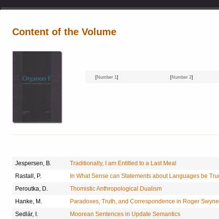
Content of the Volume
[
Number 1
]
[
Number 2
]
Jespersen, B.
Traditionally, I am Entitled to a Last Meal
Rastall, P.
In What Sense can Statements about Languages be Tr
Peroutka, D.
Thomistic Anthropological Dualism
Hanke, M.
Paradoxes, Truth, and Correspondence in Roger Swyn
Sedlár, I.
Moorean Sentences in Update Semantics