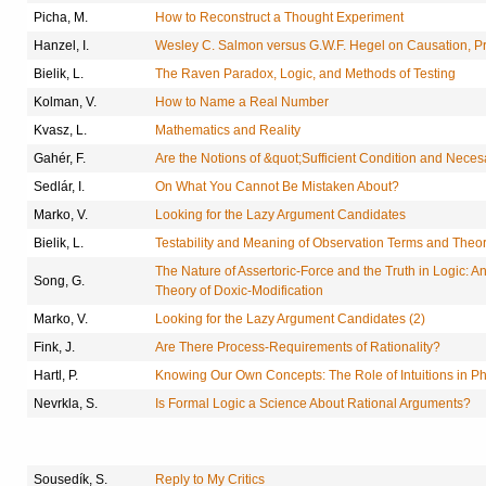
Picha, M.
How to Reconstruct a Thought Experiment
Hanzel, I.
Wesley C. Salmon versus G.W.F. Hegel on Causation, P
Bielik, L.
The Raven Paradox, Logic, and Methods of Testing
Kolman, V.
How to Name a Real Number
Kvasz, L.
Mathematics and Reality
Gahér, F.
Are the Notions of &quot;Sufficient Condition and Nece
Sedlár, I.
On What You Cannot Be Mistaken About?
Marko, V.
Looking for the Lazy Argument Candidates
Bielik, L.
Testability and Meaning of Observation Terms and Theor
The Nature of Assertoric-Force and the Truth in Logic: An
Song, G.
Theory of Doxic-Modification
Marko, V.
Looking for the Lazy Argument Candidates (2)
Fink, J.
Are There Process-Requirements of Rationality?
Hartl, P.
Knowing Our Own Concepts: The Role of Intuitions in P
Nevrkla, S.
Is Formal Logic a Science About Rational Arguments?
Sousedík, S.
Reply to My Critics