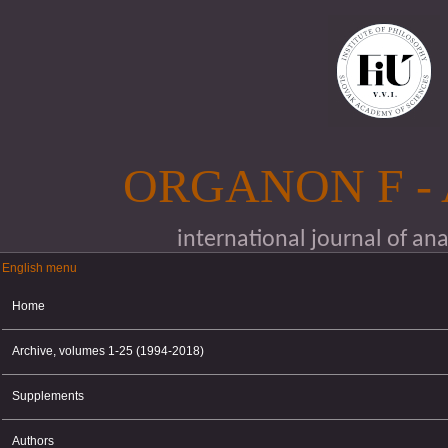
Skip to main content
ORGANON F -
international journal of an
English menu
English menu
Home
Archive, volumes 1-25 (1994-2018)
Supplements
Authors