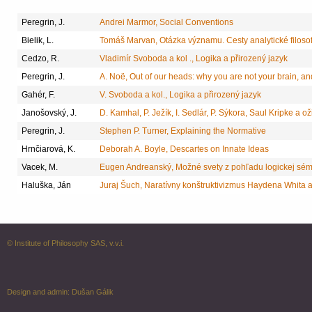
Peregrin, J.
Andrei Marmor, Social Conventions
Bielik, L.
Tomáš Marvan, Otázka významu. Cesty analytické filosof
Cedzo, R.
Vladimír Svoboda a kol ., Logika a přirozený jazyk
Peregrin, J.
A. Noë, Out of our heads: why you are not your brain, a
Gahér, F.
V. Svoboda a kol., Logika a přirozený jazyk
Janošovský, J.
D. Kamhal, P. Ježík, I. Sedlár, P. Sýkora, Saul Kripke a o
Peregrin, J.
Stephen P. Turner, Explaining the Normative
Hrnčiarová, K.
Deborah A. Boyle, Descartes on Innate Ideas
Vacek, M.
Eugen Andreanský, Možné svety z pohľadu logickej sémant
Haluška, Ján
Juraj Šuch, Naratívny konštruktivizmus Haydena Whita 
© Institute of Philosophy SAS, v.v.i.
Design and admin:
Dušan Gálik