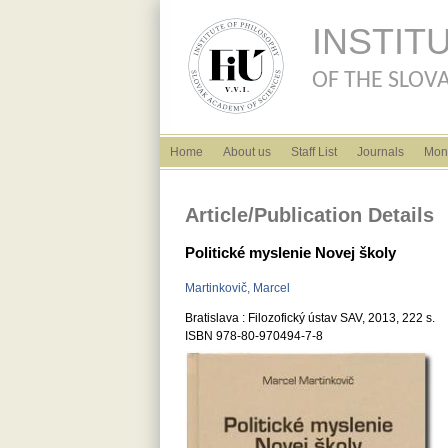
INSTIT
OF THE SLOVA
English menu
Home
About us
Staff List
Journals
Mon
Article/Publication Details
Politické myslenie Novej školy
Martinkovič, Marcel
Bratislava : Filozofický ústav SAV, 2013, 222 s.
ISBN 978-80-970494-7-8