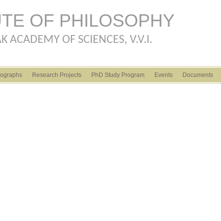
Skip to main content
UTE OF PHILOSOPHY
K ACADEMY OF SCIENCES, V.V.I.
ographs
Research Projects
PhD Study Program
Events
Documents