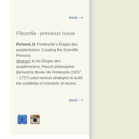
more -->
Filozofia - previous issue
Pichová, D.
Fontenelle’s Éloges des
académiciens: Creating the Scientific
Persona
Abstract
: In his Éloges des
académiciens, French philosopher
Bernard le Bovier de Fontenelle (1657
– 1757) used various strategies to build
the credibility of scientists. In recent...
more -->