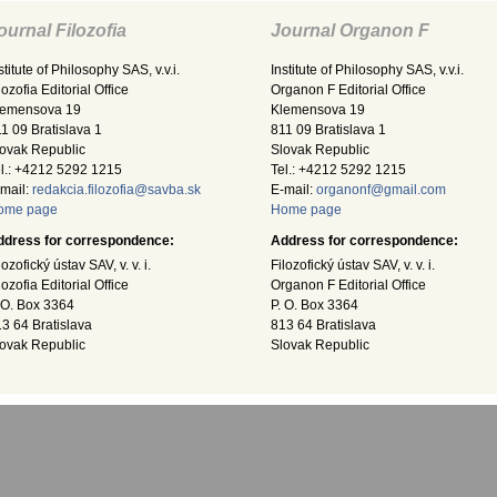
ournal Filozofia
Journal Organon F
stitute of Philosophy SAS, v.v.i.
Institute of Philosophy SAS, v.v.i.
lozofia Editorial Office
Organon F Editorial Office
lemensova 19
Klemensova 19
1 09 Bratislava 1
811 09 Bratislava 1
ovak Republic
Slovak Republic
l.: +4212 5292 1215
Tel.: +4212 5292 1215
mail:
redakcia.filozofia@savba.sk
E-mail:
organonf@gmail.com
ome page
Home page
ddress for correspondence:
Address for correspondence:
lozofický ústav SAV, v. v. i.
Filozofický ústav SAV, v. v. i.
lozofia Editorial Office
Organon F Editorial Office
 O. Box 3364
P. O. Box 3364
3 64 Bratislava
813 64 Bratislava
ovak Republic
Slovak Republic
Empty-EN