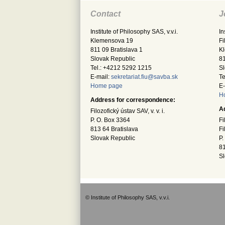
Contact
J
Institute of Philosophy SAS, v.v.i.
In
Klemensova 19
Fi
811 09 Bratislava 1
K
Slovak Republic
81
Tel.: +4212 5292 1215
Sl
E-mail:
sekretariat.fiu@savba.sk
Te
Home page
E-
H
Address for correspondence:
A
Filozofický ústav SAV, v. v. i.
P. O. Box 3364
Fi
813 64 Bratislava
Fi
Slovak Republic
P.
81
Sl
© Institute of Philosophy SAS, v.v.i.