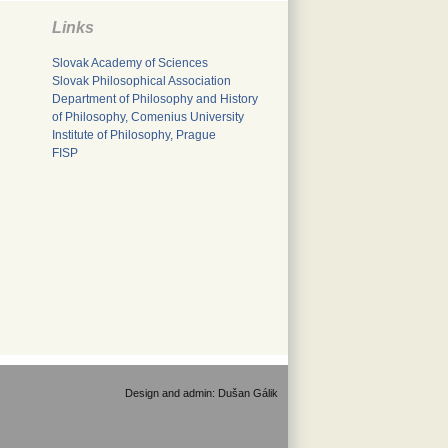
Links
Slovak Academy of Sciences
Slovak Philosophical Association
Department of Philosophy and History
of Philosophy, Comenius University
Institute of Philosophy, Prague
FISP
Design and admin:
Dušan Gálik