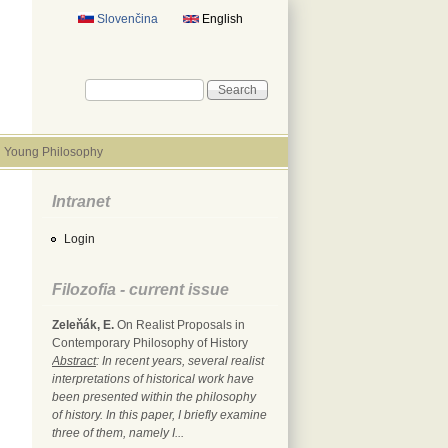
Slovenčina
English
Search form
Search
Young Philosophy
Intranet
Login
Filozofia - current issue
Zeleňák, E.
On Realist Proposals in
Contemporary Philosophy of History
Abstract
: In recent years, several realist
interpretations of historical work have
been presented within the philosophy
of history. In this paper, I briefly examine
three of them, namely I...