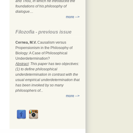
and Thou, in which he introduced the
foundations of his philosophy of
dialogue....
more -->
Filozofia - previous issue
Cernea, M.V.
Causalism versus
Propensionism in the Philosophy of
Biology: A Case of Philosophical
Underdetermination?
Abstract
: This paper has two objectives:
(1) to define philosophical
underdetermination in contrast with the
usual empirical underdetermination that
has been invoked by so many
philosophers of...
more -->