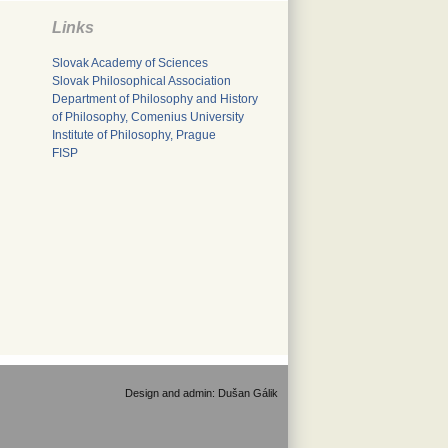
Links
Slovak Academy of Sciences
Slovak Philosophical Association
Department of Philosophy and History
of Philosophy, Comenius University
Institute of Philosophy, Prague
FISP
Design and admin:
Dušan Gálik