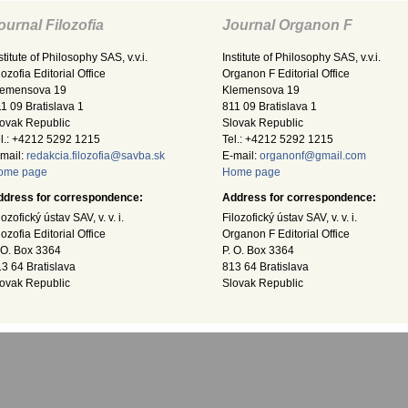
ournal Filozofia
Journal Organon F
stitute of Philosophy SAS, v.v.i.
Institute of Philosophy SAS, v.v.i.
lozofia Editorial Office
Organon F Editorial Office
lemensova 19
Klemensova 19
1 09 Bratislava 1
811 09 Bratislava 1
ovak Republic
Slovak Republic
l.: +4212 5292 1215
Tel.: +4212 5292 1215
mail:
redakcia.filozofia@savba.sk
E-mail:
organonf@gmail.com
ome page
Home page
ddress for correspondence:
Address for correspondence:
lozofický ústav SAV, v. v. i.
Filozofický ústav SAV, v. v. i.
lozofia Editorial Office
Organon F Editorial Office
 O. Box 3364
P. O. Box 3364
3 64 Bratislava
813 64 Bratislava
ovak Republic
Slovak Republic
Empty-EN