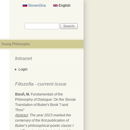
Slovenčina
English
Search form
Search
Young Philosophy
Intranet
Login
Filozofia - current issue
Bizoň, M.
Fundamentals of the
Philosophy of Dialogue: On the Slovak
Translation of Buber's Book "I and
Thou"
Abstract
: The year 2023 marked the
centenary of the first publication of
Buber’s philosophical-poetic classic I