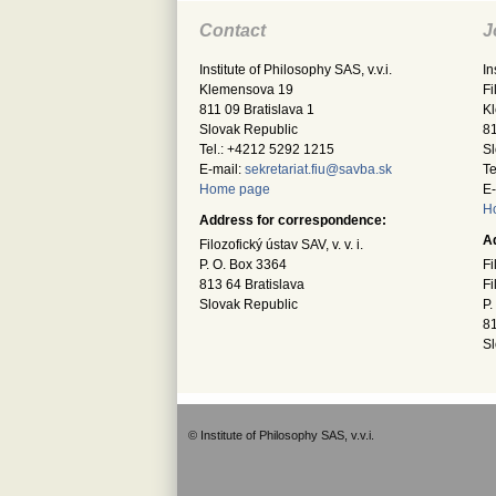
Contact
J
Institute of Philosophy SAS, v.v.i.
In
Klemensova 19
Fi
811 09 Bratislava 1
K
Slovak Republic
81
Tel.: +4212 5292 1215
Sl
E-mail:
sekretariat.fiu@savba.sk
Te
Home page
E-
H
Address for correspondence:
A
Filozofický ústav SAV, v. v. i.
P. O. Box 3364
Fi
813 64 Bratislava
Fi
Slovak Republic
P.
81
Sl
© Institute of Philosophy SAS, v.v.i.