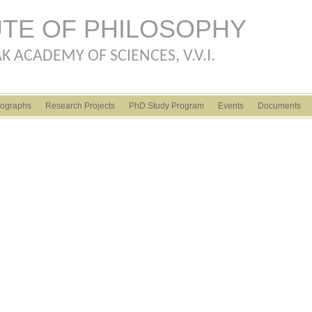
Skip to main content
UTE OF PHILOSOPHY
K ACADEMY OF SCIENCES, V.V.I.
ographs
Research Projects
PhD Study Program
Events
Documents