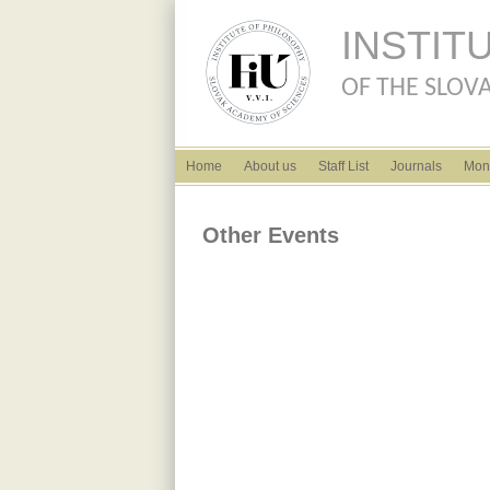
INSTIT
OF THE SLOVA
English menu
Home
About us
Staff List
Journals
Mon
Other Events