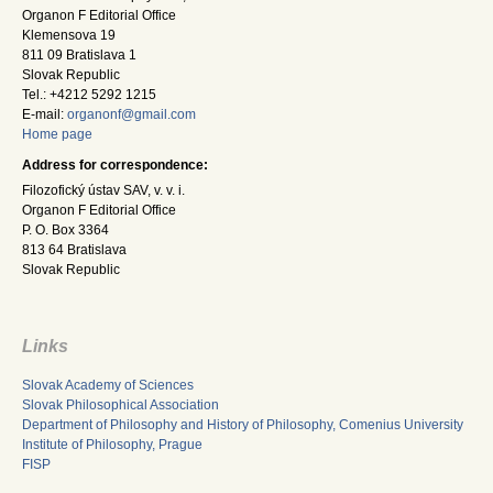
Organon F Editorial Office
Klemensova 19
811 09 Bratislava 1
Slovak Republic
Tel.: +4212 5292 1215
E-mail:
organonf@gmail.com
Home page
Address for correspondence:
Filozofický ústav SAV, v. v. i.
Organon F Editorial Office
P. O. Box 3364
813 64 Bratislava
Slovak Republic
Links
Slovak Academy of Sciences
Slovak Philosophical Association
Department of Philosophy and History of Philosophy, Comenius University
Institute of Philosophy, Prague
FISP