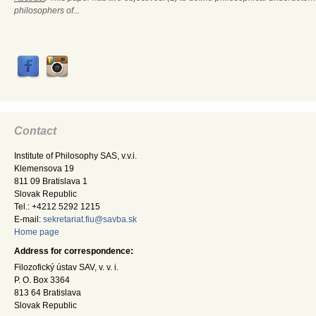
philosophers of...
Contact
Institute of Philosophy SAS, v.v.i.
Klemensova 19
811 09 Bratislava 1
Slovak Republic
Tel.: +4212 5292 1215
E-mail:
sekretariat.fiu@savba.sk
Home page
Address for correspondence:
Filozofický ústav SAV, v. v. i.
P. O. Box 3364
813 64 Bratislava
Slovak Republic