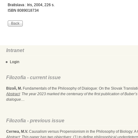
Bratislava : Iris, 2004, 226 s.
ISBN 8089018734
Intranet
Login
Filozofia - current issue
Bizoň, M.
Fundamentals of the Philosophy of Dialogue: On the Slovak Translati
Abstract
: The year 2023 marked the centenary of the first publication of Buber’s
dialogue....
Filozofia - previous issue
Cernea, M.V.
Causalism versus Propensionism in the Philosophy of Biology: A
Abstract
: This paper has two objectives: (1) to define philosophical underdete