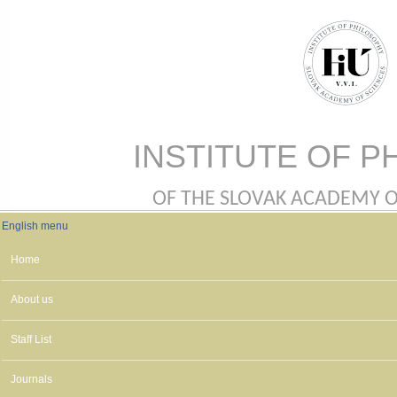
Skip to main content
INSTITUTE OF P
OF THE SLOVAK ACADEMY OF 
English menu
English menu
Home
About us
Staff List
Journals