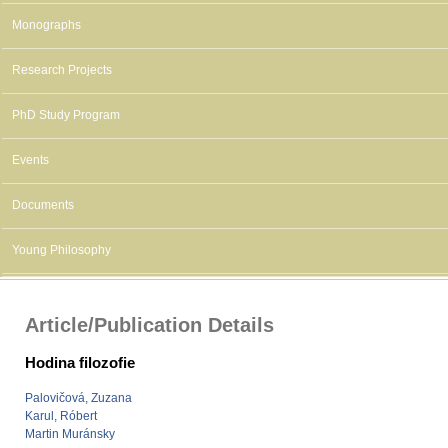
Monographs
Research Projects
PhD Study Program
Events
Documents
Young Philosophy
Article/Publication Details
Hodina filozofie
Palovičová, Zuzana
Karul, Róbert
Martin Muránsky