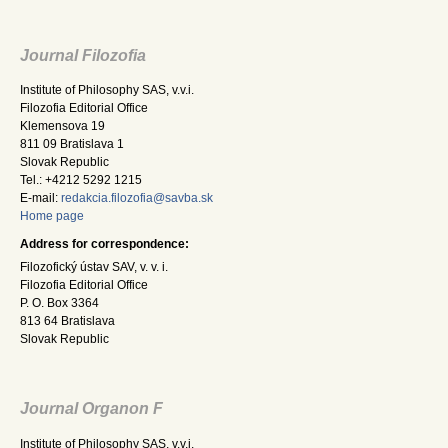
Journal Filozofia
Institute of Philosophy SAS, v.v.i.
Filozofia Editorial Office
Klemensova 19
811 09 Bratislava 1
Slovak Republic
Tel.: +4212 5292 1215
E-mail:
redakcia.filozofia@savba.sk
Home page
Address for correspondence:
Filozofický ústav SAV, v. v. i.
Filozofia Editorial Office
P. O. Box 3364
813 64 Bratislava
Slovak Republic
Journal Organon F
Institute of Philosophy SAS, v.v.i.