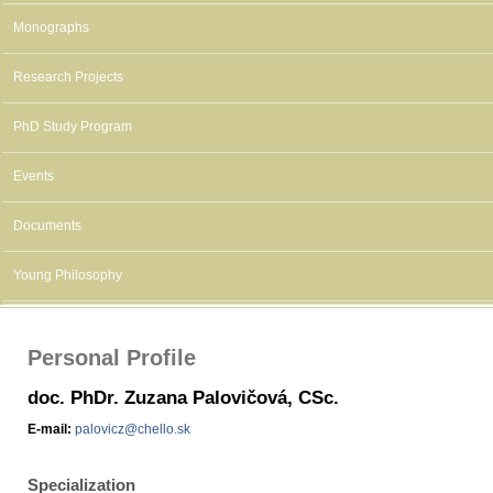
Monographs
Research Projects
PhD Study Program
Events
Documents
Young Philosophy
Personal Profile
doc. PhDr. Zuzana Palovičová, CSc.
E-mail:
palovicz@chello.sk
Specialization