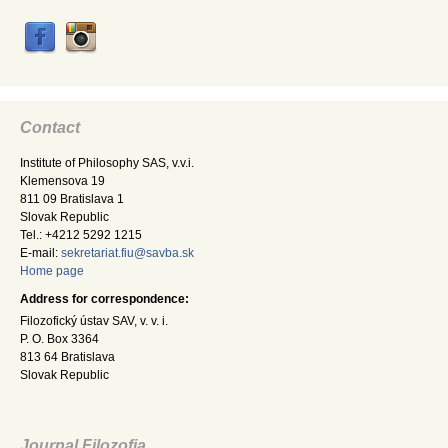
Contact
Institute of Philosophy SAS, v.v.i.
Klemensova 19
811 09 Bratislava 1
Slovak Republic
Tel.: +4212 5292 1215
E-mail:
sekretariat.fiu@savba.sk
Home page
Address for correspondence:
Filozofický ústav SAV, v. v. i.
P. O. Box 3364
813 64 Bratislava
Slovak Republic
Journal Filozofia