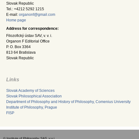
Slovak Republic
Tel.: +4212 5292 1215
E-mail:
organonf@gmail.com
Home page
Address for correspondence:
Filozofický ústav SAV, v. v. i.
Organon F Editorial Office
P. O. Box 3364
813 64 Bratislava
Slovak Republic
Links
Slovak Academy of Sciences
Slovak Philosophical Association
Department of Philosophy and History of Philosophy, Comenius University
Institute of Philosophy, Prague
FISP
© Institute of Philosophy SAS, v.v.i.