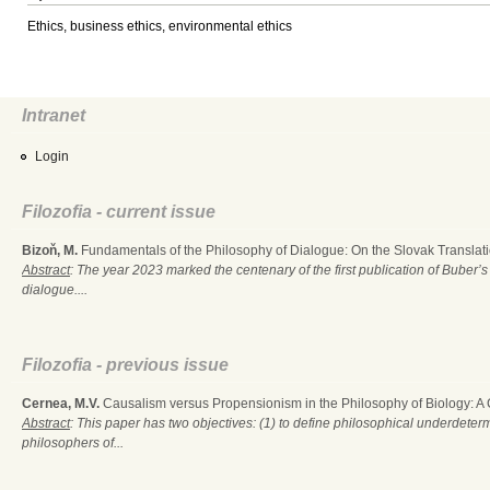
Ethics, business ethics, environmental ethics
Intranet
Login
Filozofia - current issue
Bizoň, M.
Fundamentals of the Philosophy of Dialogue: On the Slovak Translati
Abstract
: The year 2023 marked the centenary of the first publication of Buber’s
dialogue....
Filozofia - previous issue
Cernea, M.V.
Causalism versus Propensionism in the Philosophy of Biology: A
Abstract
: This paper has two objectives: (1) to define philosophical underdete
philosophers of...