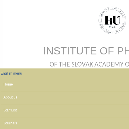
Skip to main content
INSTITUTE OF P
OF THE SLOVAK ACADEMY OF 
English menu
English menu
Home
About us
Staff List
Journals