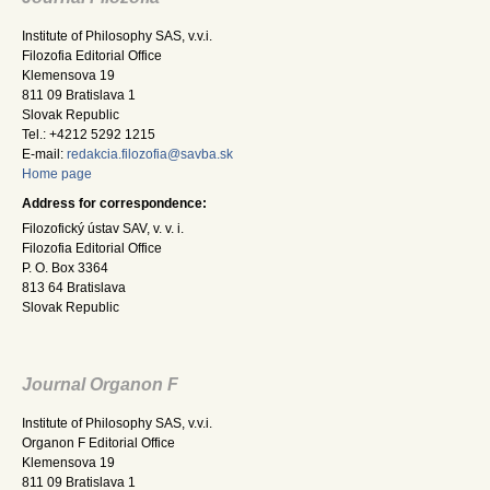
Institute of Philosophy SAS, v.v.i.
Filozofia Editorial Office
Klemensova 19
811 09 Bratislava 1
Slovak Republic
Tel.: +4212 5292 1215
E-mail:
redakcia.filozofia@savba.sk
Home page
Address for correspondence:
Filozofický ústav SAV, v. v. i.
Filozofia Editorial Office
P. O. Box 3364
813 64 Bratislava
Slovak Republic
Journal Organon F
Institute of Philosophy SAS, v.v.i.
Organon F Editorial Office
Klemensova 19
811 09 Bratislava 1