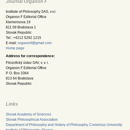
Journal Organon F
Institute of Philosophy SAS, v.v.i.
Organon F Editorial Office
Klemensova 19
811 09 Bratislava 1
Slovak Republic
Tel.: +4212 5292 1215
E-mail:
organonf@gmail.com
Home page
Address for correspondence:
Filozofický ústav SAV, v. v. i.
Organon F Editorial Office
P. O. Box 3364
813 64 Bratislava
Slovak Republic
Links
Slovak Academy of Sciences
Slovak Philosophical Association
Department of Philosophy and History of Philosophy, Comenius University
Institute of Philosophy, Prague