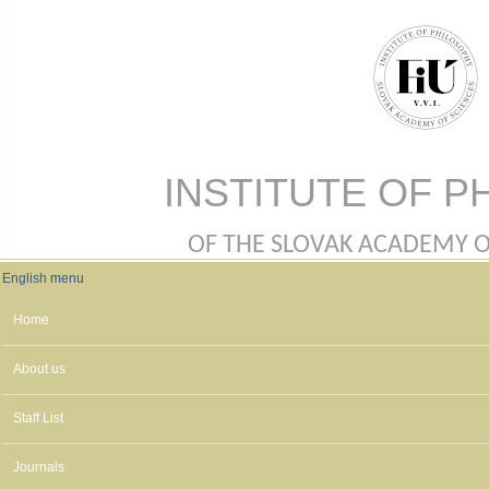
Skip to main content
INSTITUTE OF P
OF THE SLOVAK ACADEMY OF 
English menu
English menu
Home
About us
Staff List
Journals