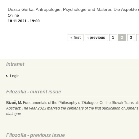
Dezso Gurka: Antropologie, Psychologie und Malerei. Die Aspekte
Online
18.11.2021
-
19:00
Pages
« first
‹ previous
1
2
3
Intranet
Login
Filozofia - current issue
Bizoň, M.
Fundamentals of the Philosophy of Dialogue: On the Slovak Translati
Abstract
: The year 2023 marked the centenary of the first publication of Buber’s
dialogue....
Filozofia - previous issue