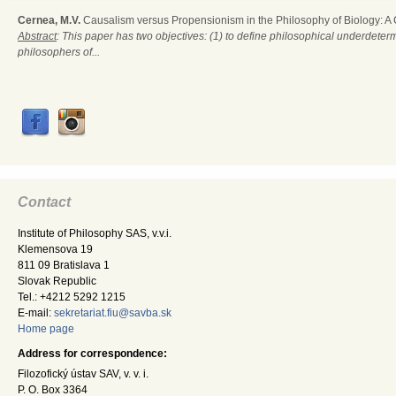
Cernea, M.V.
Causalism versus Propensionism in the Philosophy of Biology: A
Abstract
: This paper has two objectives: (1) to define philosophical underdete
philosophers of...
Contact
Institute of Philosophy SAS, v.v.i.
Klemensova 19
811 09 Bratislava 1
Slovak Republic
Tel.: +4212 5292 1215
E-mail:
sekretariat.fiu@savba.sk
Home page
Address for correspondence:
Filozofický ústav SAV, v. v. i.
P. O. Box 3364