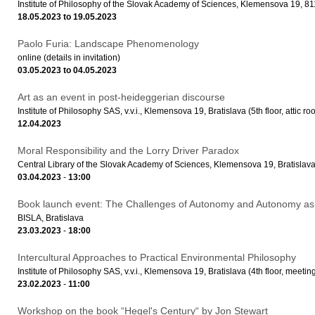
Institute of Philosophy of the Slovak Academy of Sciences, Klemensova 19, 81
18.05.2023
to
19.05.2023
Paolo Furia: Landscape Phenomenology
online (details in invitation)
03.05.2023
to
04.05.2023
Art as an event in post-heideggerian discourse
Institute of Philosophy SAS, v.v.i., Klemensova 19, Bratislava (5th floor, attic ro
12.04.2023
Moral Responsibility and the Lorry Driver Paradox
Central Library of the Slovak Academy of Sciences, Klemensova 19, Bratislav
03.04.2023
-
13:00
Book launch event: The Challenges of Autonomy and Autonomy as
BISLA, Bratislava
23.03.2023
-
18:00
Intercultural Approaches to Practical Environmental Philosophy
Institute of Philosophy SAS, v.v.i., Klemensova 19, Bratislava (4th floor, meeti
23.02.2023
-
11:00
Workshop on the book “Hegel's Century“ by Jon Stewart