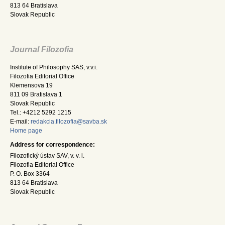
813 64 Bratislava
Slovak Republic
Journal Filozofia
Institute of Philosophy SAS, v.v.i.
Filozofia Editorial Office
Klemensova 19
811 09 Bratislava 1
Slovak Republic
Tel.: +4212 5292 1215
E-mail:
redakcia.filozofia@savba.sk
Home page
Address for correspondence:
Filozofický ústav SAV, v. v. i.
Filozofia Editorial Office
P. O. Box 3364
813 64 Bratislava
Slovak Republic