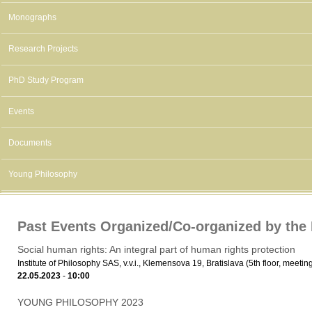
Monographs
Research Projects
PhD Study Program
Events
Documents
Young Philosophy
Past Events Organized/Co-organized by the I
Social human rights: An integral part of human rights protection
Institute of Philosophy SAS, v.v.i., Klemensova 19, Bratislava (5th floor, meeti
22.05.2023
-
10:00
YOUNG PHILOSOPHY 2023