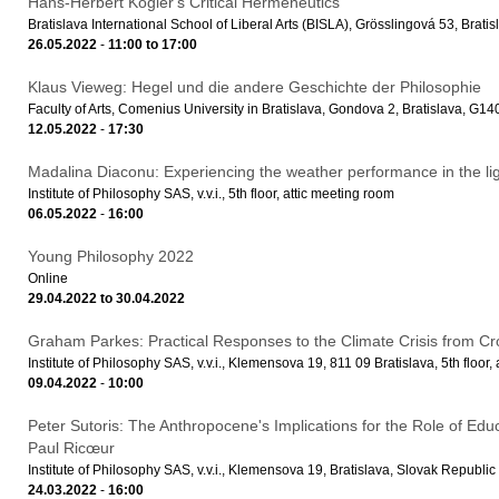
Hans-Herbert Kögler's Critical Hermeneutics
Bratislava International School of Liberal Arts (BISLA), Grösslingová 53, Bratis
26.05.2022
-
11:00
to
17:00
Klaus Vieweg: Hegel und die andere Geschichte der Philosophie
Faculty of Arts, Comenius University in Bratislava, Gondova 2, Bratislava, G1
12.05.2022
-
17:30
Madalina Diaconu: Experiencing the weather performance in the light
Institute of Philosophy SAS, v.v.i., 5th floor, attic meeting room
06.05.2022
-
16:00
Young Philosophy 2022
Online
29.04.2022
to
30.04.2022
Graham Parkes: Practical Responses to the Climate Crisis from Cr
Institute of Philosophy SAS, v.v.i., Klemensova 19, 811 09 Bratislava, 5th floor,
09.04.2022
-
10:00
Peter Sutoris: The Anthropocene's Implications for the Role of Edu
Paul Ricœur
Institute of Philosophy SAS, v.v.i., Klemensova 19, Bratislava, Slovak Republic
24.03.2022
-
16:00