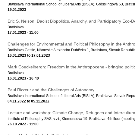
Bratislava International School of Liberal Arts (BISLA), Grösslingová 53, Bra
19.01.2023
Eric S. Nelson: Daoist Biopolitics, Anarchy, and Participatory Eco
Bratislava
17.01.2023
-
11:00
Challenges for Environmental and Political Philosophy in the Anth
Bratislava Castle, Námestie Alexandra Dubčeka 1, Bratislava, Slovak Republi
16.01.2023
to
17.01.2023
Mark Coeckelbergh: Freedom in the Anthropocene - bringing politi
Bratislava
16.01.2023
-
16:40
Paul Ricœur and the Challenges of Autonomy
Bratislava International School of Liberal Arts (BISLA), Bratislava, Slovak Repu
04.11.2022
to
05.11.2022
Lecture and workshop: Climate Change, Refugees and Intercultura
Institute of Philosophy SAS, v.v.i., Klemensova 19, Bratislava, 4th floor (meeti
26.10.2022
-
11:00