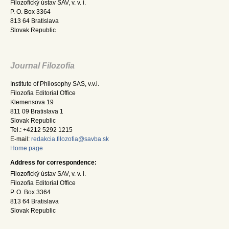
Filozofický ústav SAV, v. v. i.
P. O. Box 3364
813 64 Bratislava
Slovak Republic
Journal Filozofia
Institute of Philosophy SAS, v.v.i.
Filozofia Editorial Office
Klemensova 19
811 09 Bratislava 1
Slovak Republic
Tel.: +4212 5292 1215
E-mail:
redakcia.filozofia@savba.sk
Home page
Address for correspondence:
Filozofický ústav SAV, v. v. i.
Filozofia Editorial Office
P. O. Box 3364
813 64 Bratislava
Slovak Republic