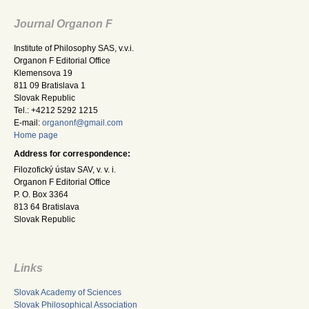
Journal Organon F
Institute of Philosophy SAS, v.v.i.
Organon F Editorial Office
Klemensova 19
811 09 Bratislava 1
Slovak Republic
Tel.: +4212 5292 1215
E-mail:
organonf@gmail.com
Home page
Address for correspondence:
Filozofický ústav SAV, v. v. i.
Organon F Editorial Office
P. O. Box 3364
813 64 Bratislava
Slovak Republic
Links
Slovak Academy of Sciences
Slovak Philosophical Association