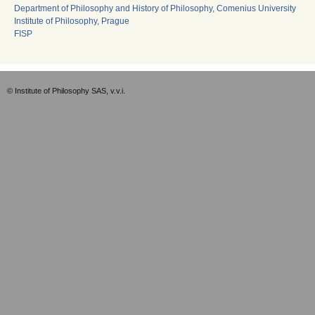
Department of Philosophy and History of Philosophy, Comenius University
Institute of Philosophy, Prague
FISP
© Institute of Philosophy SAS, v.v.i.
Empty-EN