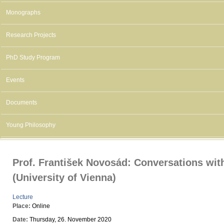
Monographs
Research Projects
PhD Study Program
Events
Documents
Young Philosophy
Prof. František Novosád: Conversations wit
(University of Vienna)
Lecture
Place:
Online
Date:
Thursday, 26. November 2020