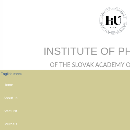
Skip to main content
INSTITUTE OF P
OF THE SLOVAK ACADEMY OF 
English menu
English menu
Home
About us
Staff List
Journals