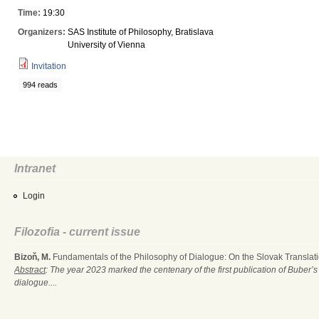
Time:
19:30
Organizers:
SAS Institute of Philosophy, Bratislava
University of Vienna
Invitation
994 reads
Intranet
Login
Filozofia - current issue
Bizoň, M.
Fundamentals of the Philosophy of Dialogue: On the Slovak Translati
Abstract
: The year 2023 marked the centenary of the first publication of Buber’s
dialogue....