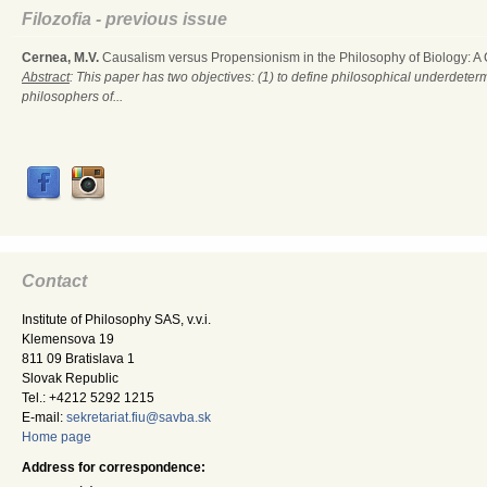
Filozofia - previous issue
Cernea, M.V.
Causalism versus Propensionism in the Philosophy of Biology: A
Abstract
: This paper has two objectives: (1) to define philosophical underdete
philosophers of...
Contact
Institute of Philosophy SAS, v.v.i.
Klemensova 19
811 09 Bratislava 1
Slovak Republic
Tel.: +4212 5292 1215
E-mail:
sekretariat.fiu@savba.sk
Home page
Address for correspondence: