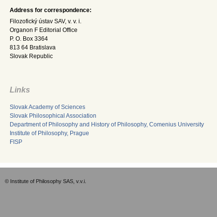
Address for correspondence:
Filozofický ústav SAV, v. v. i.
Organon F Editorial Office
P. O. Box 3364
813 64 Bratislava
Slovak Republic
Links
Slovak Academy of Sciences
Slovak Philosophical Association
Department of Philosophy and History of Philosophy, Comenius University
Institute of Philosophy, Prague
FISP
© Institute of Philosophy SAS, v.v.i.