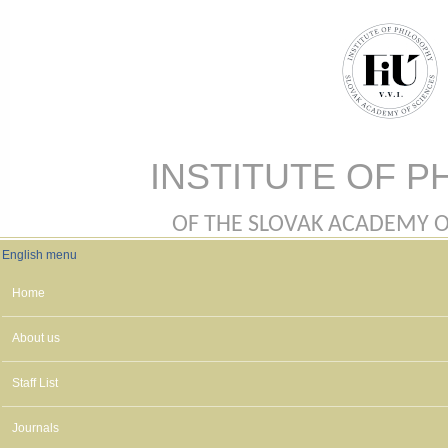
Skip to main content
INSTITUTE OF P
OF THE SLOVAK ACADEMY OF 
English menu
English menu
Home
About us
Staff List
Journals