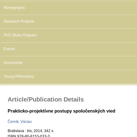
Monographs
Research Projects
PhD Study Program
Events
Documents
Young Philosophy
Article/Publication Details
Prakticko-projektívne postupy spoločenských vied
Černík, Václav
Bratislava : Iris, 2014, 342 s.
ISBN 978-80-8153-033-3