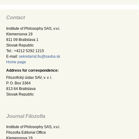
Contact
Institute of Philosophy SAS, v.v.i.
Klemensova 19
811 09 Bratislava 1
Slovak Republic
Tel.: +4212 5292 1215
E-mail:
sekretariat.fiu@savba.sk
Home page
Address for correspondence:
Filozofický ústav SAV, v. v. i.
P. O. Box 3364
813 64 Bratislava
Slovak Republic
Journal Filozofia
Institute of Philosophy SAS, v.v.i.
Filozofia Editorial Office
Klemensova 19