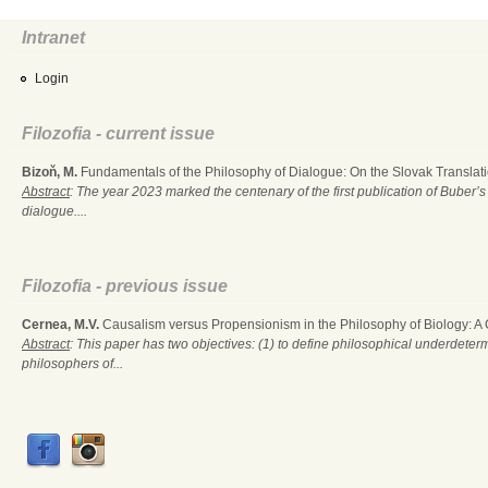
Intranet
Login
Filozofia - current issue
Bizoň, M.
Fundamentals of the Philosophy of Dialogue: On the Slovak Translati
Abstract
: The year 2023 marked the centenary of the first publication of Buber’s
dialogue....
Filozofia - previous issue
Cernea, M.V.
Causalism versus Propensionism in the Philosophy of Biology: A
Abstract
: This paper has two objectives: (1) to define philosophical underdete
philosophers of...