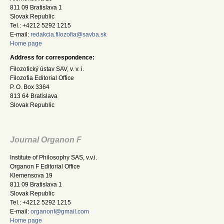
811 09 Bratislava 1
Slovak Republic
Tel.: +4212 5292 1215
E-mail:
redakcia.filozofia@savba.sk
Home page
Address for correspondence:
Filozofický ústav SAV, v. v. i.
Filozofia Editorial Office
P. O. Box 3364
813 64 Bratislava
Slovak Republic
Journal Organon F
Institute of Philosophy SAS, v.v.i.
Organon F Editorial Office
Klemensova 19
811 09 Bratislava 1
Slovak Republic
Tel.: +4212 5292 1215
E-mail:
organonf@gmail.com
Home page