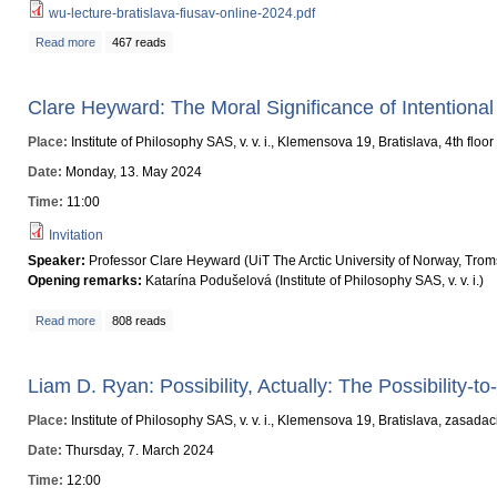
wu-lecture-bratislava-fiusav-online-2024.pdf
Read more
about Rethinking Gaia's Critical Zone: From Bruno Latour to Chinese Thou
467 reads
Clare Heyward: The Moral Significance of Intentiona
Place:
Institute of Philosophy SAS, v. v. i., Klemensova 19, Bratislava, 4th floo
Date:
Monday, 13. May 2024
Time:
11:00
Invitation
Speaker:
Professor Clare Heyward (UiT The Arctic University of Norway, Tro
Opening remarks:
Katarína Podušelová (Institute of Philosophy SAS, v. v. i.)
Read more
about Clare Heyward: The Moral Significance of Intentional Climate Chang
808 reads
Liam D. Ryan: Possibility, Actually: The Possibility-to
Place:
Institute of Philosophy SAS, v. v. i., Klemensova 19, Bratislava, zasada
Date:
Thursday, 7. March 2024
Time:
12:00