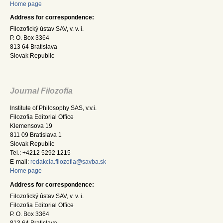
Home page
Address for correspondence:
Filozofický ústav SAV, v. v. i.
P. O. Box 3364
813 64 Bratislava
Slovak Republic
Journal Filozofia
Institute of Philosophy SAS, v.v.i.
Filozofia Editorial Office
Klemensova 19
811 09 Bratislava 1
Slovak Republic
Tel.: +4212 5292 1215
E-mail:
redakcia.filozofia@savba.sk
Home page
Address for correspondence:
Filozofický ústav SAV, v. v. i.
Filozofia Editorial Office
P. O. Box 3364
813 64 Bratislava