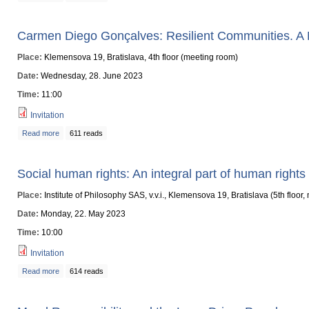
Carmen Diego Gonçalves: Resilient Communities. A 
Place:
Klemensova 19, Bratislava, 4th floor (meeting room)
Date:
Wednesday, 28. June 2023
Time:
11:00
Invitation
Read more
about Carmen Diego Gonçalves: Resilient Communities. A Non-Catastrophi
611 reads
Social human rights: An integral part of human rights
Place:
Institute of Philosophy SAS, v.v.i., Klemensova 19, Bratislava (5th floor
Date:
Monday, 22. May 2023
Time:
10:00
Invitation
Read more
about Social human rights: An integral part of human rights protection
614 reads