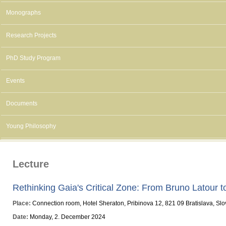
Monographs
Research Projects
PhD Study Program
Events
Documents
Young Philosophy
Lecture
Rethinking Gaia's Critical Zone: From Bruno Latour 
Place:
Connection room, Hotel Sheraton, Pribinova 12, 821 09 Bratislava, Sl
Date:
Monday, 2. December 2024