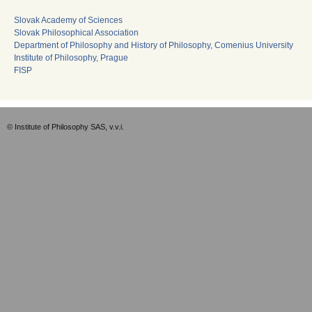
Slovak Academy of Sciences
Slovak Philosophical Association
Department of Philosophy and History of Philosophy, Comenius University
Institute of Philosophy, Prague
FISP
© Institute of Philosophy SAS, v.v.i.
Empty-EN