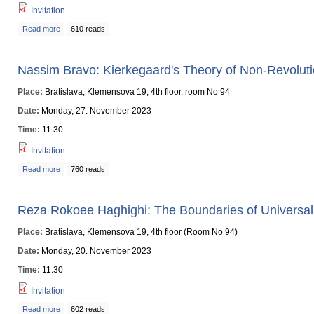
Invitation
Read more
about Liam D. Ryan: Possibility, Actually: The Possibility-to-Actuality Princi
610 reads
Nassim Bravo: Kierkegaard's Theory of Non-Revolut
Place:
Bratislava, Klemensova 19, 4th floor, room No 94
Date:
Monday, 27. November 2023
Time:
11:30
Invitation
Read more
about Nassim Bravo: Kierkegaard's Theory of Non-Revolution
760 reads
Reza Rokoee Haghighi: The Boundaries of Univers
Place:
Bratislava, Klemensova 19, 4th floor (Room No 94)
Date:
Monday, 20. November 2023
Time:
11:30
Invitation
Read more
about Reza Rokoee Haghighi: The Boundaries of Universal Knowledge: 
602 reads