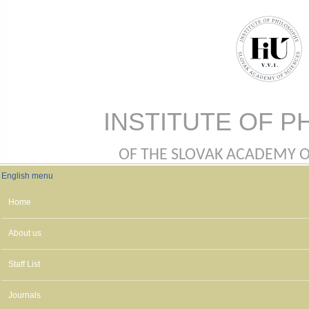
Skip to main content
INSTITUTE OF P
OF THE SLOVAK ACADEMY OF 
English menu
English menu
Home
About us
Staff List
Journals