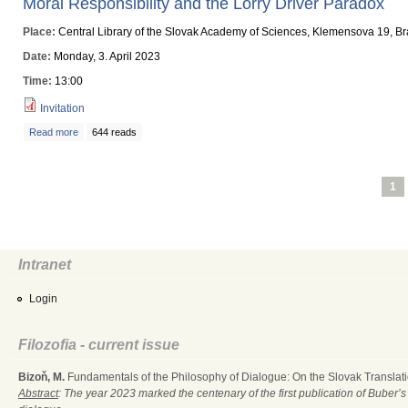
Moral Responsibility and the Lorry Driver Paradox
Place:
Central Library of the Slovak Academy of Sciences, Klemensova 19, Br
Date:
Monday, 3. April 2023
Time:
13:00
Invitation
Read more
about Moral Responsibility and the Lorry Driver Paradox
644 reads
Pages
1
Intranet
Login
Filozofia - current issue
Bizoň, M.
Fundamentals of the Philosophy of Dialogue: On the Slovak Translati
Abstract
: The year 2023 marked the centenary of the first publication of Buber’s