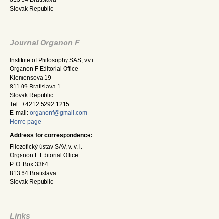
Slovak Republic
Journal Organon F
Institute of Philosophy SAS, v.v.i.
Organon F Editorial Office
Klemensova 19
811 09 Bratislava 1
Slovak Republic
Tel.: +4212 5292 1215
E-mail:
organonf@gmail.com
Home page
Address for correspondence:
Filozofický ústav SAV, v. v. i.
Organon F Editorial Office
P. O. Box 3364
813 64 Bratislava
Slovak Republic
Links