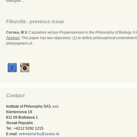
dialogue....
Filozofia - previous issue
Cernea, M.V.
Causalism versus Propensionism in the Philosophy of Biology: A
Abstract
: This paper has two objectives: (1) to define philosophical underdete
philosophers of...
Contact
Institute of Philosophy SAS, v.v.i.
Klemensova 19
811 09 Bratislava 1
Slovak Republic
Tel.: +4212 5292 1215
E-mail:
sekretariat.fiu@savba.sk