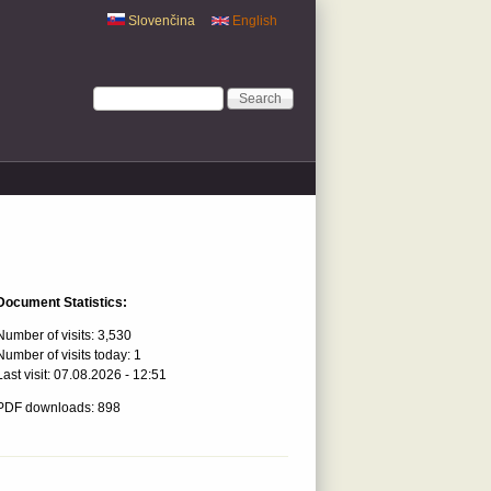
Slovenčina
English
Search form
Search
Document Statistics:
Number of visits:
3,530
Number of visits today:
1
Last visit:
07.08.2026 - 12:51
PDF downloads: 898