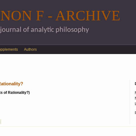
Skip to main content
NON F - ARCHIVE
 journal of analytic philosophy
upplements
Authors
ationality?
s of Rationality?)
S