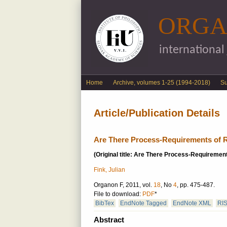
ORGA
international
English menu
Home
Archive, volumes 1-25 (1994-2018)
S
Article/Publication Details
Are There Process-Requirements of R
(Original title: Are There Process-Requirement
Fink, Julian
Organon F, 2011, vol.
18
, No
4
, pp. 475-487.
File to download:
PDF
*
BibTex
EndNote Tagged
EndNote XML
RI
Abstract