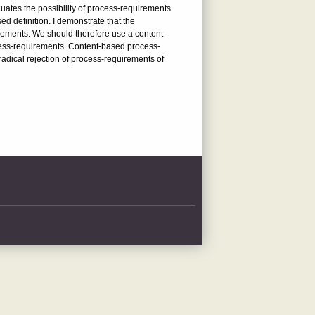
uates the possibility of process-requirements.
ed definition. I demonstrate that the
uirements. We should therefore use a content-
rocess-requirements. Content-based process-
 radical rejection of process-requirements of