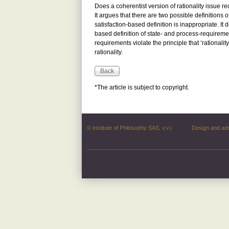
Does a coherentist version of rationality issue 
It argues that there are two possible definitions 
satisfaction-based definition is inappropriate. I
based definition of state- and process-requireme
requirements violate the principle that ‘rationali
rationality.
*The article is subject to copyright.
© Institute of Philosophy SAS, v.v.i.
Design and ad