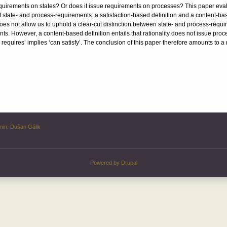
requirements on states? Or does it issue requirements on processes? This paper eval
of state- and process-requirements: a satisfaction-based definition and a content-bas
t does not allow us to uphold a clear-cut distinction between state- and process-req
nts. However, a content-based definition entails that rationality does not issue p
ty requires’ implies ‘can satisfy’. The conclusion of this paper therefore amounts to a
min:
Dušan Gálik
Powered by
Drupal