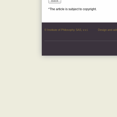
*The article is subject to copyright.
© Institute of Philosophy SAS, v.v.i.
Design and ad