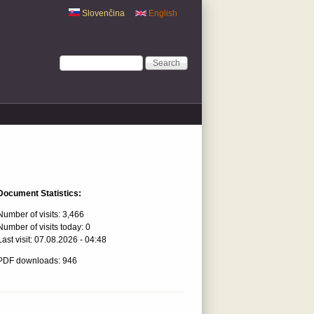
Slovenčina
English
Search form
Search
Document Statistics:
Number of visits:
3,466
Number of visits today:
0
Last visit:
07.08.2026 - 04:48
PDF downloads: 946