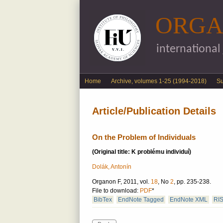
ORGA
international
English menu
Home
Archive, volumes 1-25 (1994-2018)
S
Article/Publication Details
On the Problem of Individuals
(Original title: K problému individuí)
Dolák, Antonín
Organon F, 2011, vol.
18
, No
2
, pp. 235-238.
File to download:
PDF
*
BibTex
EndNote Tagged
EndNote XML
RI