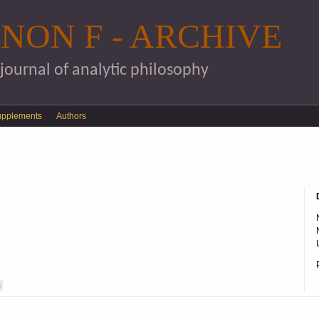
Skip to main content
NON F - ARCHIVE
 journal of analytic philosophy
upplements
Authors
S