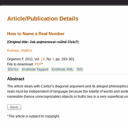
Article/Publication Details
How to Name a Real Number
(Original title: Jak pojmenovat reálné číslo?)
Kolman, Vojtěch
Organon F, 2011, vol.
18
, No
3
, pp. 283-301.
File to download:
PDF
*
BibTex
EndNote Tagged
EndNote XML
RIS
Abstract
The article deals with Cantor’s diagonal argument and its alleged philosophica
reals must be independent of language because the totality of words and senten
nameable (hence unrecognizable) objects or truths lies in a very superficial u
*The article is subject to copyright.