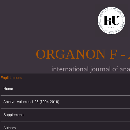
Skip to main content
ORGANON F -
international journal of an
English menu
English menu
Home
Archive, volumes 1-25 (1994-2018)
Supplements
Authors