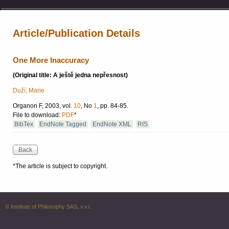
Article/Publication Details
One More Inaccuracy
(Original title: A ještě jedna nepřesnost)
Duží, Marie
Organon F, 2003, vol.
10
, No
1
, pp. 84-85.
File to download:
PDF
*
BibTex
EndNote Tagged
EndNote XML
RIS
*The article is subject to copyright.
© Institute of Philosophy SAS, v.v.i.