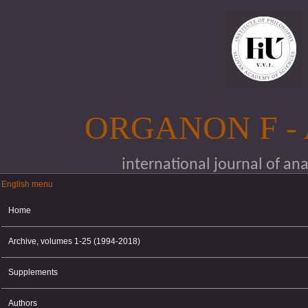
Skip to main content
ORGANON F -
international journal of an
English menu
English menu
Home
Archive, volumes 1-25 (1994-2018)
Supplements
Authors