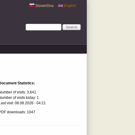
Slovenčina
English
Search form
Search
Document Statistics:
Number of visits:
3,641
Number of visits today:
1
Last visit:
08.08.2026 - 04:21
PDF downloads: 1047