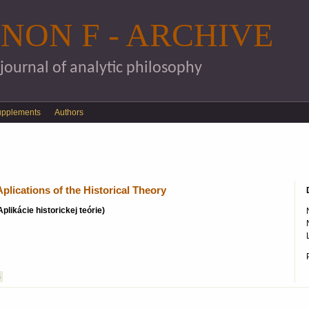
Skip to main content
NON F - ARCHIVE
 journal of analytic philosophy
upplements
Authors
plications of the Historical Theory
Aplikácie historickej teórie)
S