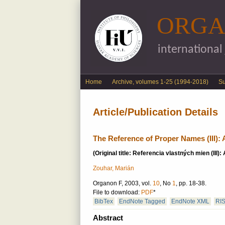
ORGA
international
English menu
Home
Archive, volumes 1-25 (1994-2018)
S
Article/Publication Details
The Reference of Proper Names (III): A
(Original title: Referencia vlastných mien (III): 
Zouhar, Marián
Organon F, 2003, vol.
10
, No
1
, pp. 18-38.
File to download:
PDF
*
BibTex
EndNote Tagged
EndNote XML
RI
Abstract