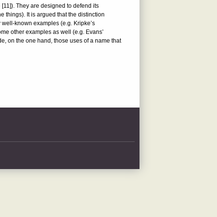
e [11]). They are designed to defend its
hings). It is argued that the distinction
y well-known examples (e.g. Kripke’s
ome other examples as well (e.g. Evans’
ude, on the one hand, those uses of a name that