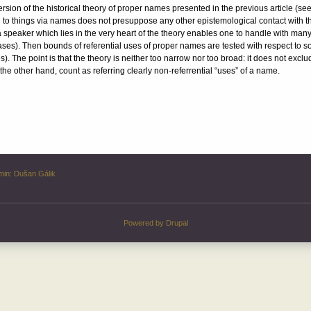
ersion of the historical theory of proper names presented in the previous article (se
 to things via names does not presuppose any other epistemological contact with the t
 speaker which lies in the very heart of the theory enables one to handle with man
es). Then bounds of referential uses of proper names are tested with respect to s
. The point is that the theory is neither too narrow nor too broad: it does not excl
the other hand, count as referring clearly non-referrential “uses” of a name.
min:
Dušan Gálik
Powered by
Drupal