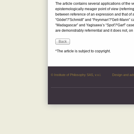
The article contains several applications of the v
epistemologically meager point of view (referring
between reference of an expression and that of a
“Gödel”/“Schmidt” and “Feynman”/“Gell-Mann” cas
“Madagascar” and Yagisawa’s “Spot”/“Garf” cases)
are demonstrably referrential and it does not, on 
*The article is subject to copyright.
© Institute of Philosophy SAS, v.v.i.
Design and ad