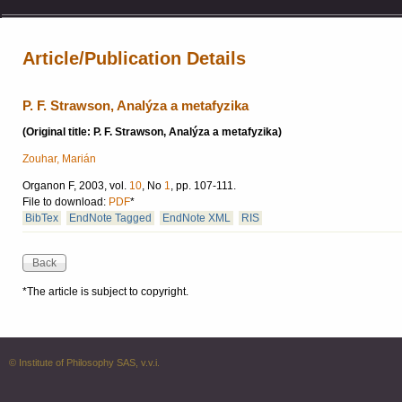
Article/Publication Details
P. F. Strawson, Analýza a metafyzika
(Original title: P. F. Strawson, Analýza a metafyzika)
Zouhar, Marián
Organon F, 2003, vol.
10
, No
1
, pp. 107-111.
File to download:
PDF
*
BibTex
EndNote Tagged
EndNote XML
RIS
*The article is subject to copyright.
© Institute of Philosophy SAS, v.v.i.