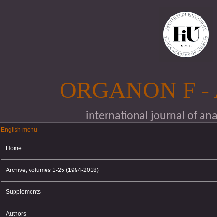
Skip to main content
ORGANON F -
international journal of an
English menu
English menu
Home
Archive, volumes 1-25 (1994-2018)
Supplements
Authors