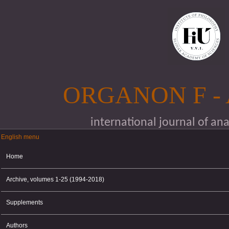
Skip to main content
ORGANON F -
international journal of an
English menu
English menu
Home
Archive, volumes 1-25 (1994-2018)
Supplements
Authors