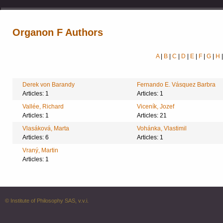
Organon F Authors
A
|
B
|
C
|
D
|
E
|
F
|
G
|
H
Derek von Barandy
Fernando E. Vásquez Barbra
Articles: 1
Articles: 1
Vallée, Richard
Viceník, Jozef
Articles: 1
Articles: 21
Vlasáková, Marta
Vohánka, Vlastimil
Articles: 6
Articles: 1
Vraný, Martin
Articles: 1
© Institute of Philosophy SAS, v.v.i.