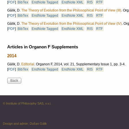
[
PDF
]
BibTex
EndNote Tagged
EndNote XML
RIS
RTF
Gálik, D.
The Theory of Evolution from the Philosophical Point of View (III)
.
Org
[
PDF
]
BibTex
EndNote Tagged
EndNote XML
RIS
RTF
Gálik, D.
The Theory of Evolution from the Philosophical Point of View (IV)
.
Org
[
PDF
]
BibTex
EndNote Tagged
EndNote XML
RIS
RTF
Articles in Organon F Supplements
2014
Gálik, D.
Editorial
.
Organon F, 2014, vol. 21, Supplementary Issue 1, pp. 3-4.
[
PDF
]
BibTex
EndNote Tagged
EndNote XML
RIS
RTF
© Institute of Philosophy SAS, v.v.i.
Design and admin:
Dušan Gálik