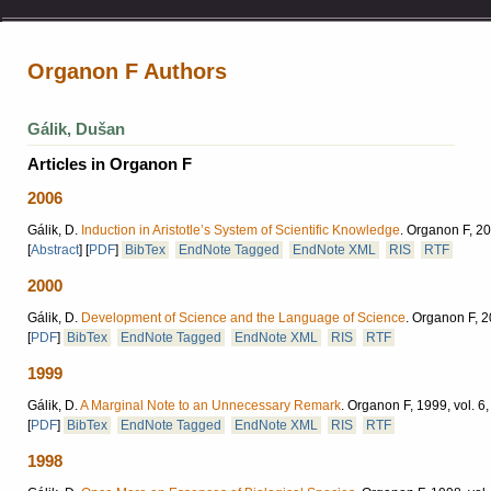
Organon F Authors
Gálik, Dušan
Articles in Organon F
2006
Gálik, D.
Induction in Aristotle’s System of Scientific Knowledge
.
Organon F, 200
[
Abstract
]
[
PDF
]
BibTex
EndNote Tagged
EndNote XML
RIS
RTF
2000
Gálik, D.
Development of Science and the Language of Science
.
Organon F, 20
[
PDF
]
BibTex
EndNote Tagged
EndNote XML
RIS
RTF
1999
Gálik, D.
A Marginal Note to an Unnecessary Remark
.
Organon F, 1999, vol. 6,
[
PDF
]
BibTex
EndNote Tagged
EndNote XML
RIS
RTF
1998