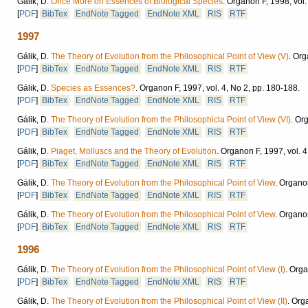
Gálik, D.
Once More on Essences of Biological Species
.
Organon F, 1998, vol.
[
PDF
]
BibTex
EndNote Tagged
EndNote XML
RIS
RTF
1997
Gálik, D.
The Theory of Evolution from the Philosophical Point of View (V)
.
Orga
[
PDF
]
BibTex
EndNote Tagged
EndNote XML
RIS
RTF
Gálik, D.
Species as Essences?
.
Organon F, 1997, vol. 4, No 2, pp. 180-188.
[
PDF
]
BibTex
EndNote Tagged
EndNote XML
RIS
RTF
Gálik, D.
The Theory of Evolution from the Philosophicla Point of View (VI)
.
Org
[
PDF
]
BibTex
EndNote Tagged
EndNote XML
RIS
RTF
Gálik, D.
Piaget, Molluscs and the Theory of Evolution
.
Organon F, 1997, vol. 4
[
PDF
]
BibTex
EndNote Tagged
EndNote XML
RIS
RTF
Gálik, D.
The Theory of Evolution from the Philosophical Point of View
.
Organon
[
PDF
]
BibTex
EndNote Tagged
EndNote XML
RIS
RTF
Gálik, D.
The Theory of Evolution from the Philosophical Point of View
.
Organon
[
PDF
]
BibTex
EndNote Tagged
EndNote XML
RIS
RTF
1996
Gálik, D.
The Theory of Evolution from the Philosophical Point of View (I)
.
Organ
[
PDF
]
BibTex
EndNote Tagged
EndNote XML
RIS
RTF
Gálik, D.
The Theory of Evolution from the Philosophical Point of View (II)
.
Orga