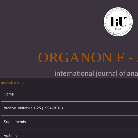
Skip to main content
ORGANON F -
international journal of an
English menu
English menu
Home
Archive, volumes 1-25 (1994-2018)
Supplements
Authors