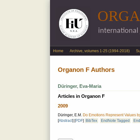
ORGA
international
English menu
Home
Archive, volumes 1-25 (1994-2018)
S
Organon F Authors
Düringer, Eva-Maria
Articles in Organon F
2009
Düringer, E.M.
Do Emotions Represent Values b
[
Abstract
]
[
PDF
]
BibTex
EndNote Tagged
End