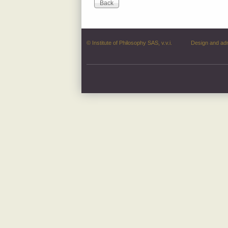
© Institute of Philosophy SAS, v.v.i.
Design and ad