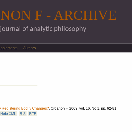
Skip to main content
NON F - ARCHIVE
 journal of analytic philosophy
upplements
Authors
y Registering Bodily Changes?
.
Organon F, 2009, vol. 16, No 1, pp. 62-81.
Note XML
RIS
RTF