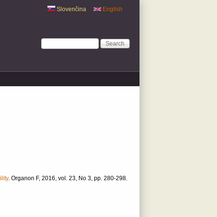
Slovenčina
English
Search form
Search
lity
.
Organon F, 2016, vol. 23, No 3, pp. 280-298.