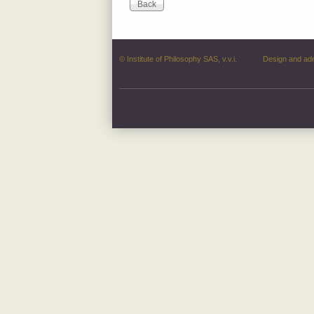
© Institute of Philosophy SAS, v.v.i.
Design and ad