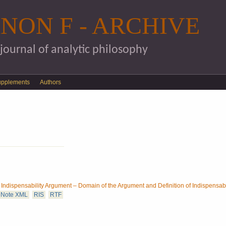
Skip to main content
NON F - ARCHIVE
 journal of analytic philosophy
upplements
Authors
ndispensability Argument – Domain of the Argument and Definition of Indispensabi
Note XML
RIS
RTF