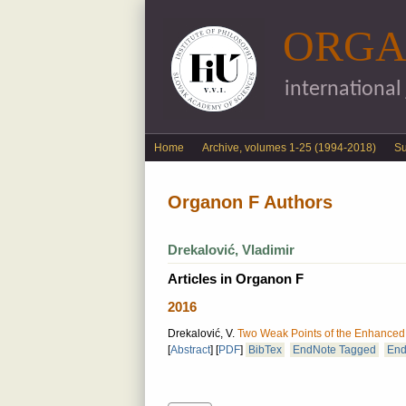
ORGA
international
English menu
Home
Archive, volumes 1-25 (1994-2018)
S
Organon F Authors
Drekalović, Vladimir
Articles in Organon F
2016
Drekalović, V.
Two Weak Points of the Enhanced I
[
Abstract
]
[
PDF
]
BibTex
EndNote Tagged
End