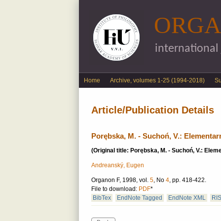
ORGA
international
English menu
Home
Archive, volumes 1-25 (1994-2018)
S
Article/Publication Details
Porębska, M. - Suchoń, V.: Elementa
(Original title: Porębska, M. - Suchoń, V.: El
Andreanský, Eugen
Organon F, 1998, vol.
5
, No
4
, pp. 418-422.
File to download:
PDF
*
BibTex
EndNote Tagged
EndNote XML
RI