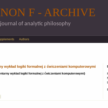
Skip to main content
NON F - ARCHIVE
 journal of analytic philosophy
upplements
Authors
rny wykład logiki formalnej z ćwiczeniami komputerowymi
ementarny wykład logiki formalnej z ćwiczeniami komputerowymi)
S