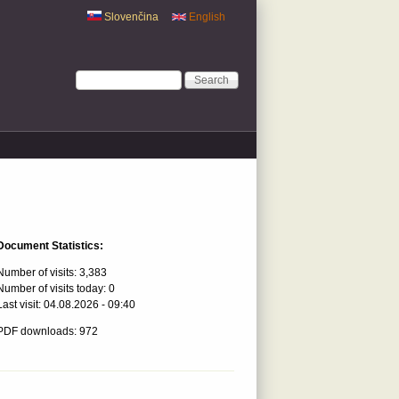
Slovenčina
English
Search form
Search
Document Statistics:
Number of visits:
3,383
Number of visits today:
0
Last visit:
04.08.2026 - 09:40
PDF downloads: 972