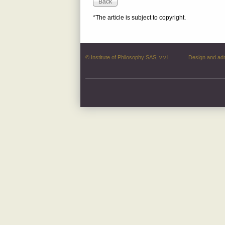
*The article is subject to copyright.
© Institute of Philosophy SAS, v.v.i.
Design and ad