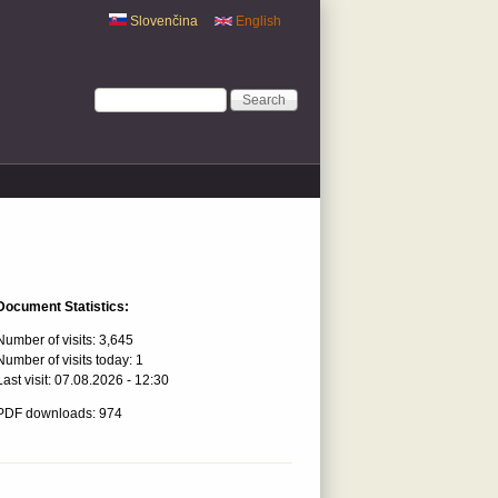
Slovenčina
English
Search form
Search
Document Statistics:
Number of visits:
3,645
Number of visits today:
1
Last visit:
07.08.2026 - 12:30
PDF downloads: 974