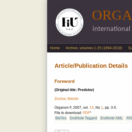
ORGA
international
English menu
Home
Archive, volumes 1-25 (1994-2018)
S
Article/Publication Details
Foreword
(Original title: Predslov)
Zouhar, Marián
Organon F, 2007, vol.
14
, No
1
, pp. 3-5.
File to download:
PDF
*
BibTex
EndNote Tagged
EndNote XML
RI