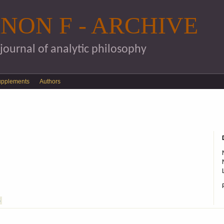
Skip to main content
NON F - ARCHIVE
 journal of analytic philosophy
upplements
Authors
S