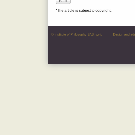
*The article is subject to copyright.
© Institute of Philosophy SAS, v.v.i.
Design and ad