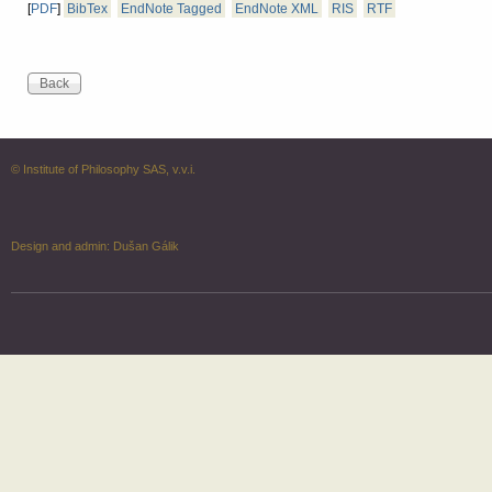
[
PDF
]
BibTex
EndNote Tagged
EndNote XML
RIS
RTF
© Institute of Philosophy SAS, v.v.i.
Design and admin:
Dušan Gálik