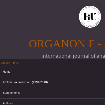
Skip to main content
ORGANON F -
international journal of an
English menu
English menu
Home
Archive, volumes 1-25 (1994-2018)
Supplements
Authors