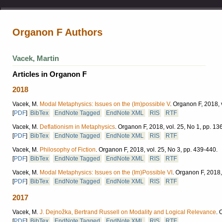
Organon F Authors
Vacek, Martin
Articles in Organon F
2018
Vacek, M.
Modal Metaphysics: Issues on the (Im)possible V
.
Organon F, 2018, v
[
PDF
]
BibTex
EndNote Tagged
EndNote XML
RIS
RTF
Vacek, M.
Deflationism in Metaphysics
.
Organon F, 2018, vol. 25, No 1, pp. 13
[
PDF
]
BibTex
EndNote Tagged
EndNote XML
RIS
RTF
Vacek, M.
Philosophy of Fiction
.
Organon F, 2018, vol. 25, No 3, pp. 439-440.
[
PDF
]
BibTex
EndNote Tagged
EndNote XML
RIS
RTF
Vacek, M.
Modal Metaphysics: Issues on the (Im)Possible VI
.
Organon F, 2018, 
[
PDF
]
BibTex
EndNote Tagged
EndNote XML
RIS
RTF
2017
Vacek, M.
J. Dejnožka, Bertrand Russell on Modality and Logical Relevance
.
O
[
PDF
]
BibTex
EndNote Tagged
EndNote XML
RIS
RTF