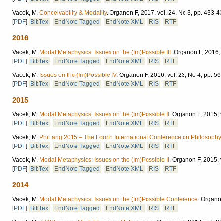
Vacek, M.
Conceivability & Modality
.
Organon F, 2017, vol. 24, No 3, pp. 433-4
[
PDF
]
BibTex
EndNote Tagged
EndNote XML
RIS
RTF
2016
Vacek, M.
Modal Metaphysics: Issues on the (Im)Possible III
.
Organon F, 2016, 
[
PDF
]
BibTex
EndNote Tagged
EndNote XML
RIS
RTF
Vacek, M.
Issues on the (Im)Possible IV
.
Organon F, 2016, vol. 23, No 4, pp. 5
[
PDF
]
BibTex
EndNote Tagged
EndNote XML
RIS
RTF
2015
Vacek, M.
Modal Metaphysics: Issues on the (Im)Possible II
.
Organon F, 2015, v
[
PDF
]
BibTex
EndNote Tagged
EndNote XML
RIS
RTF
Vacek, M.
PhiLang 2015 – The Fourth International Conference on Philosophy
[
PDF
]
BibTex
EndNote Tagged
EndNote XML
RIS
RTF
Vacek, M.
Modal Metaphysics: Issues on the (Im)Possible II
.
Organon F, 2015, v
[
PDF
]
BibTex
EndNote Tagged
EndNote XML
RIS
RTF
2014
Vacek, M.
Modal Metaphysics: Issues on the (Im)Possible Conference
.
Organon
[
PDF
]
BibTex
EndNote Tagged
EndNote XML
RIS
RTF