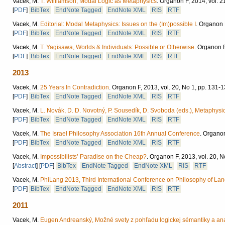
Vacek, M.
T. Williamson, Modal Logic as Metaphysics
.
Organon F, 2014, vol. 2
[
PDF
]
BibTex
EndNote Tagged
EndNote XML
RIS
RTF
Vacek, M.
Editorial: Modal Metaphysics: Issues on the (Im)possible I
.
Organon F
[
PDF
]
BibTex
EndNote Tagged
EndNote XML
RIS
RTF
Vacek, M.
T. Yagisawa, Worlds & Individuals: Possible or Otherwise
.
Organon F,
[
PDF
]
BibTex
EndNote Tagged
EndNote XML
RIS
RTF
2013
Vacek, M.
25 Years In Contradiction
.
Organon F, 2013, vol. 20, No 1, pp. 131-1
[
PDF
]
BibTex
EndNote Tagged
EndNote XML
RIS
RTF
Vacek, M.
L. Novák, D. D. Novotný, P. Sousedík, D. Svoboda (eds.), Metaphysics:
[
PDF
]
BibTex
EndNote Tagged
EndNote XML
RIS
RTF
Vacek, M.
The Israel Philosophy Association 16th Annual Conference
.
Organon 
[
PDF
]
BibTex
EndNote Tagged
EndNote XML
RIS
RTF
Vacek, M.
Impossibilists’ Paradise on the Cheap?
.
Organon F, 2013, vol. 20, N
[
Abstract
]
[
PDF
]
BibTex
EndNote Tagged
EndNote XML
RIS
RTF
Vacek, M.
PhiLang 2013, Third International Conference on Philosophy of La
[
PDF
]
BibTex
EndNote Tagged
EndNote XML
RIS
RTF
2011
Vacek, M.
Eugen Andreanský, Možné svety z pohľadu logickej sémantiky a analy