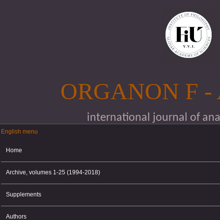
Skip to main content
ORGANON F -
international journal of an
English menu
English menu
Home
Archive, volumes 1-25 (1994-2018)
Supplements
Authors