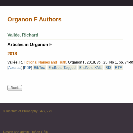
Organon F Authors
Vallée, Richard
Articles in Organon F
2018
Vallée, R.
Fictional Names and Truth
.
Organon F, 2018, vol. 25, No 1, pp. 74-9
[
Abstract
]
[
PDF
]
BibTex
EndNote Tagged
EndNote XML
RIS
RTF
© Institute of Philosophy SAS, v.v.i.
Design and admin:
Dušan Gálik