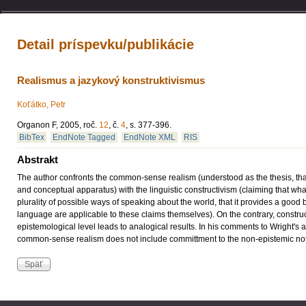
Detail príspevku/publikácie
Realismus a jazykový konstruktivismus
Koťátko, Petr
Organon F, 2005, roč.
12
, č.
4
, s. 377-396.
BibTex
EndNote Tagged
EndNote XML
RIS
Abstrakt
The author confronts the common-sense realism (understood as the thesis, that 
and conceptual apparatus) with the linguistic constructivism (claiming that wh
plurality of possible ways of speaking about the world, that it provides a good 
language are applicable to these claims themselves). On the contrary, construct
epistemological level leads to analogical results. In his comments to Wright's an
common-sense realism does not include committment to the non-epistemic notio