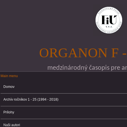
Skočiť na hlavný obsah
ORGANON F -
medzinárodný časopis pre ana
Main menu
Main menu
Domov
Archív ročníkov 1 - 25 (1994 - 2018)
Prílohy
Naši autori