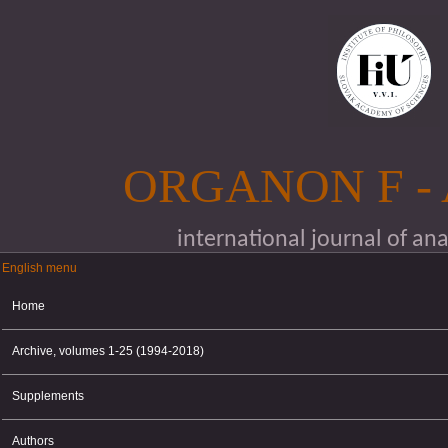
Skip to main content
ORGANON F -
international journal of an
English menu
English menu
Home
Archive, volumes 1-25 (1994-2018)
Supplements
Authors