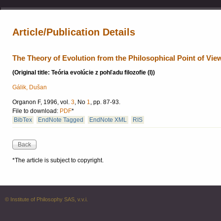
Article/Publication Details
The Theory of Evolution from the Philosophical Point of View
(Original title: Teória evolúcie z pohľadu filozofie (I))
Gálik, Dušan
Organon F, 1996, vol.
3
, No
1
, pp. 87-93.
File to download:
PDF
*
BibTex
EndNote Tagged
EndNote XML
RIS
*The article is subject to copyright.
© Institute of Philosophy SAS, v.v.i.