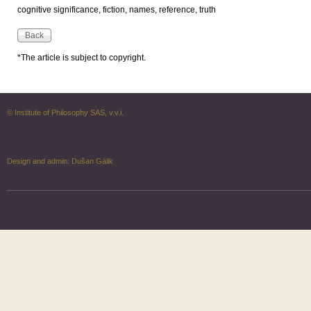
cognitive significance, fiction, names, reference, truth
*The article is subject to copyright.
© Institute of Philosophy SAS, v.v.i.
Design and admin:
Dušan Gálik