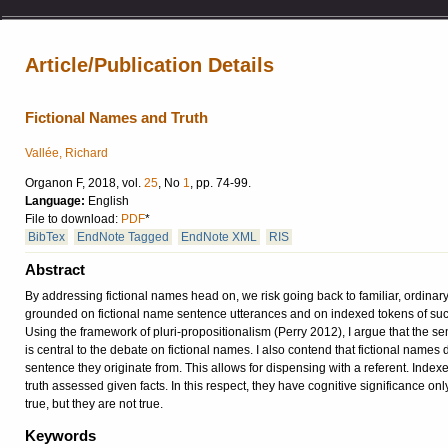
Article/Publication Details
Fictional Names and Truth
Vallée, Richard
Organon F, 2018, vol.
25
, No
1
, pp. 74-99.
Language:
English
File to download:
PDF
*
BibTex
EndNote Tagged
EndNote XML
RIS
Abstract
By addressing fictional names head on, we risk going back to familiar, ordinary
grounded on fictional name sentence utterances and on indexed tokens of such 
Using the framework of pluri-propositionalism (Perry 2012), I argue that the sema
is central to the debate on fictional names. I also contend that fictional names d
sentence they originate from. This allows for dispensing with a referent. Inde
truth assessed given facts. In this respect, they have cognitive significance on
true, but they are not true.
Keywords