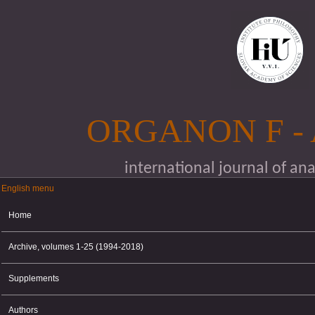
Skip to main content
ORGANON F -
international journal of an
English menu
English menu
Home
Archive, volumes 1-25 (1994-2018)
Supplements
Authors