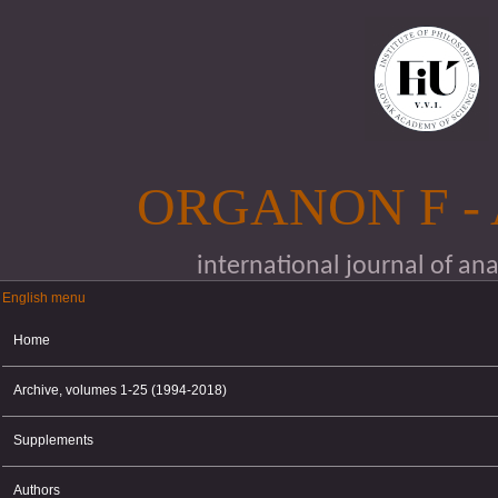
Skip to main content
ORGANON F -
international journal of an
English menu
English menu
Home
Archive, volumes 1-25 (1994-2018)
Supplements
Authors