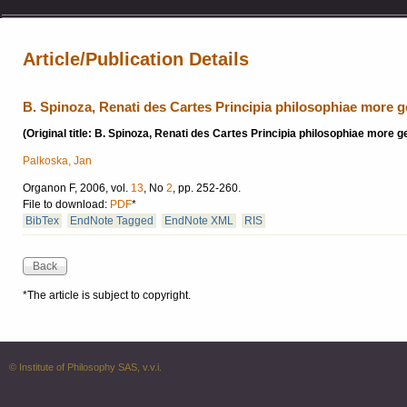
Article/Publication Details
B. Spinoza, Renati des Cartes Principia philosophiae more 
(Original title: B. Spinoza, Renati des Cartes Principia philosophiae more
Palkoska, Jan
Organon F, 2006, vol.
13
, No
2
, pp. 252-260.
File to download:
PDF
*
BibTex
EndNote Tagged
EndNote XML
RIS
*The article is subject to copyright.
© Institute of Philosophy SAS, v.v.i.