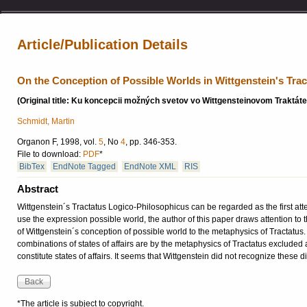
Article/Publication Details
On the Conception of Possible Worlds in Wittgenstein's Trac
(Original title: Ku koncepcii možných svetov vo Wittgensteinovom Traktáte
Schmidt, Martin
Organon F, 1998, vol.
5
, No
4
, pp. 346-353.
File to download:
PDF
*
BibTex
EndNote Tagged
EndNote XML
RIS
Abstract
Wittgenstein´s Tractatus Logico-Philosophicus can be regarded as the first att
use the expression possible world, the author of this paper draws attention to
of Wittgenstein´s conception of possible world to the metaphysics of Tractatus.
combinations of states of affairs are by the metaphysics of Tractatus excluded as 
constitute states of affairs. It seems that Wittgenstein did not recognize these dif
*The article is subject to copyright.