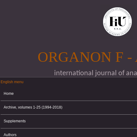
Skip to main content
ORGANON F -
international journal of an
English menu
English menu
Home
Archive, volumes 1-25 (1994-2018)
Supplements
Authors