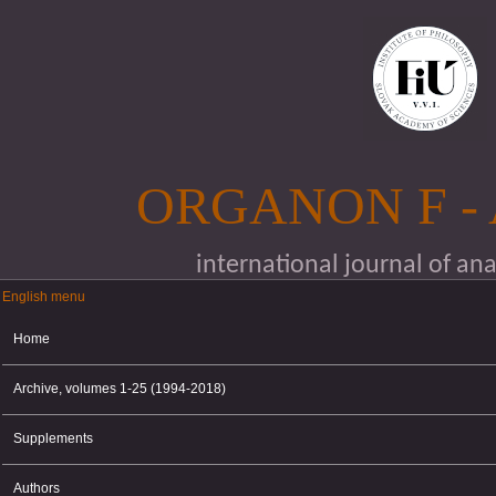
Skip to main content
ORGANON F -
international journal of an
English menu
English menu
Home
Archive, volumes 1-25 (1994-2018)
Supplements
Authors