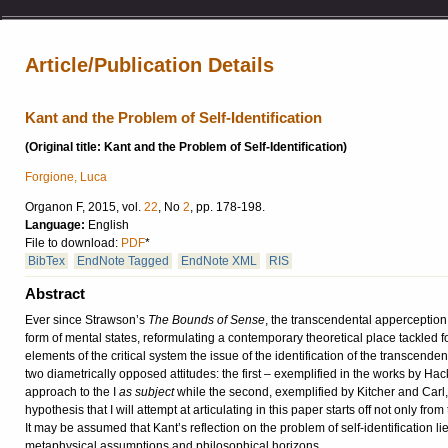
Article/Publication Details
Kant and the Problem of Self-Identification
(Original title: Kant and the Problem of Self-Identification)
Forgione, Luca
Organon F, 2015, vol.
22
, No
2
, pp. 178-198.
Language:
English
File to download:
PDF
*
BibTex
EndNote Tagged
EndNote XML
RIS
Abstract
Ever since Strawson’s
The Bounds of Sense
, the transcendental apperception 
form of mental states, reformulating a contemporary theoretical place tackled for
elements of the critical system the issue of the identification of the transcendent
two diametrically opposed attitudes: the first – exemplified in the works by H
approach to the I
as subject
while the second, exemplified by Kitcher and Carl, 
hypothesis that I will attempt at articulating in this paper starts off not only 
It may be assumed that Kant’s reflection on the problem of self-identification li
metaphysical assumptions and philosophical horizons.