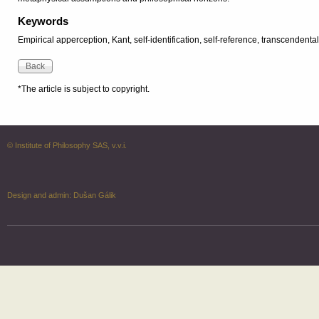
Keywords
Empirical apperception, Kant, self-identification, self-reference, transcendenta
*The article is subject to copyright.
© Institute of Philosophy SAS, v.v.i.
Design and admin:
Dušan Gálik