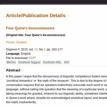
Article/Publication Details
Four Quine’s Inconsistencies
(Original title: Four Quine’s Inconsistencies)
Picazo, Gustavo
Organon F, 2015, vol.
22
, No
2
, pp. 163-177.
Language:
English
File to download:
PDF
*
BibTex
EndNote Tagged
EndNote XML
RIS
Abstract
In this paper I argue that the idiosyncrasy of linguistic competence fosters s
‘uncritical semantics’ or ‘the myth of the museum’. This is due to the degree of
conversation requires that we speakers instinctively associate each word or sent
language, without calling into question that the meaning of a particular word, o
taking meanings for granted, inherent to our linguistic ability, sometimes interfe
in Quine’s work where, despite his acknowledged analytical rigour, and despite 
this habit, inadvertently.