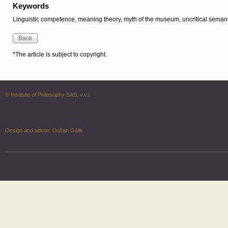
Keywords
Linguistic competence, meaning theory, myth of the museum, uncritical seman
*The article is subject to copyright.
© Institute of Philosophy SAS, v.v.i.
Design and admin:
Dušan Gálik