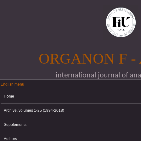
Skip to main content
ORGANON F -
international journal of an
English menu
English menu
Home
Archive, volumes 1-25 (1994-2018)
Supplements
Authors