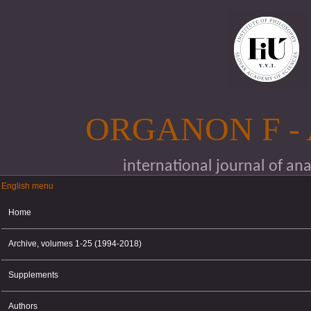
Skip to main content
ORGANON F -
international journal of an
English menu
English menu
Home
Archive, volumes 1-25 (1994-2018)
Supplements
Authors