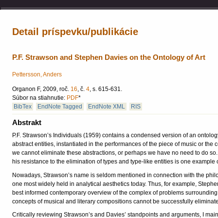
Detail príspevku/publikácie
P.F. Strawson and Stephen Davies on the Ontology of Art
Pettersson, Anders
Organon F, 2009, roč.
16
, č.
4
, s. 615-631.
Súbor na stiahnutie:
PDF
*
BibTex
EndNote Tagged
EndNote XML
RIS
Abstrakt
P.F. Strawson’s Individuals (1959) contains a condensed version of an ontology 
abstract entities, instantiated in the performances of the piece of music or the
we cannot eliminate these abstractions, or perhaps we have no need to do so. S
his resistance to the elimination of types and type-like entities is one example
Nowadays, Strawson’s name is seldom mentioned in connection with the philosoph
one most widely held in analytical aesthetics today. Thus, for example, Stephe
best informed contemporary overview of the complex of problems surrounding t
concepts of musical and literary compositions cannot be successfully eliminat
Critically reviewing Strawson’s and Davies’ standpoints and arguments, I mainta