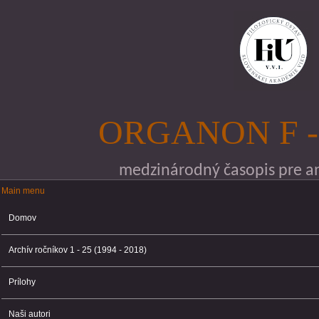
Skočiť na hlavný obsah
ORGANON F -
medzinárodný časopis pre ana
Main menu
Main menu
Domov
Archív ročníkov 1 - 25 (1994 - 2018)
Prílohy
Naši autori