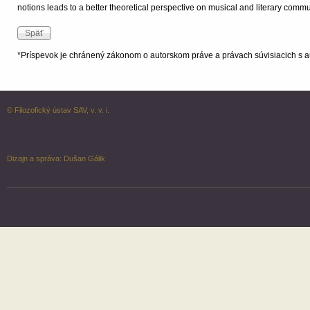
notions leads to a better theoretical perspective on musical and literary com
*Príspevok je chránený zákonom o autorskom práve a právach súvisiacich s a
© Filozofický ústav SAV, v. v. i.
Dizajn a správa:
Dušan Gálik