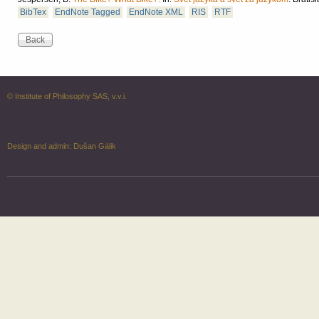
BibTex
EndNote Tagged
EndNote XML
RIS
RTF
© Institute of Philosophy SAS, v.v.i.
Design and admin:
Dušan Gálik