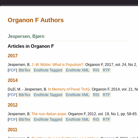
Organon F Authors
Jespersen, Bjørn
Articles in Organon F
2017
Jespersen, B.
J.-W. Müller, What is Populism?
.
Organon F, 2017, vol. 24, No 2,
[
PDF
]
BibTex
EndNote Tagged
EndNote XML
RIS
RTF
2014
Duží, M. - Jespersen, B.
In Memory of Pavel Tichý
.
Organon F, 2014, vol. 21, N
[
PDF
]
BibTex
EndNote Tagged
EndNote XML
RIS
RTF
2012
Jespersen, B.
The non-Italian pope
.
Organon F, 2012, vol. 19, No 1, pp. 58-65.
[
PDF
]
BibTex
EndNote Tagged
EndNote XML
RIS
RTF
2011