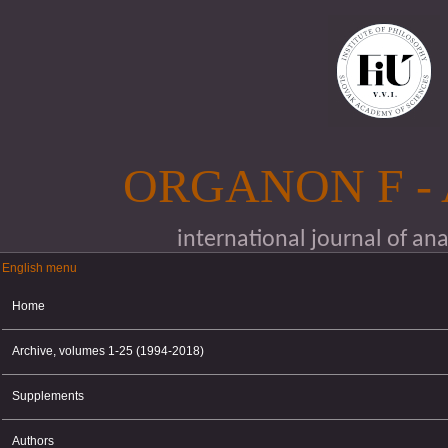
Skip to main content
ORGANON F -
international journal of an
English menu
English menu
Home
Archive, volumes 1-25 (1994-2018)
Supplements
Authors