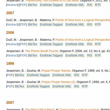
Jespersen, B.
Traditionally, I am Entitled to a Last Meal
.
Organon F, 2011, vol. 
[
Abstract
]
[
PDF
]
BibTex
EndNote Tagged
EndNote XML
RIS
RTF
2007
Duží, M. - Jespersen, B. - Materna, P.
Points of View from a Logical Perspective 
[
Abstract
]
[
PDF
]
BibTex
EndNote Tagged
EndNote XML
RIS
RTF
2006
Duží, M. - Jespersen, B. - Materna, P.
Points of View from a Logical Perspective
[
Abstract
]
[
PDF
]
BibTex
EndNote Tagged
EndNote XML
RIS
RTF
Jespersen, B.
The Phone Booth Puzzle
.
Organon F, 2006, vol. 13, No 4, pp. 4
[
Abstract
]
[
PDF
]
BibTex
EndNote Tagged
EndNote XML
RIS
RTF
1999
Jespersen, B. - Zouhar, M.
Proper Proper Names
.
Organon F, 1999, vol. 6, No 
[
PDF
]
BibTex
EndNote Tagged
EndNote XML
RIS
RTF
Jespersen, B. - Zouhar, M.
Proper Proper Names (2)
.
Organon F, 1999, vol. 6, 
[
PDF
]
BibTex
EndNote Tagged
EndNote XML
RIS
RTF
2007
Jespersen, B.
The Bike? What Bike?.
In:
Svet jazyka a svet za jazykom
.
Bratisl