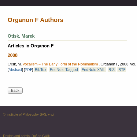
Organon F Authors
Otisk, Marek
Articles in Organon F
2008
Otisk, M.
Vocalism – The Early Form of the Nominalism
.
Organon F, 2008, vol.
[
Abstract
]
[
PDF
]
BibTex
EndNote Tagged
EndNote XML
RIS
RTF
© Institute of Philosophy SAS, v.v.i.
Design and admin:
Dušan Gálik