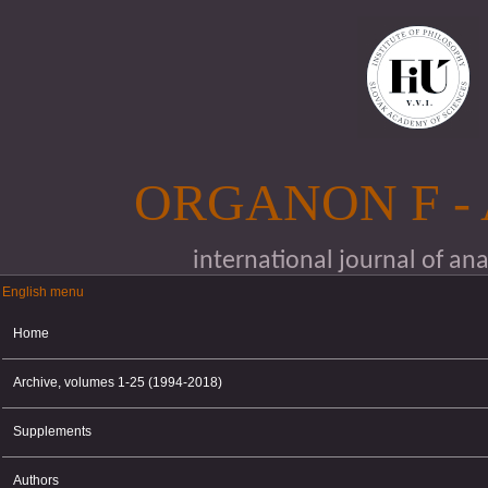
Skip to main content
ORGANON F -
international journal of an
English menu
English menu
Home
Archive, volumes 1-25 (1994-2018)
Supplements
Authors