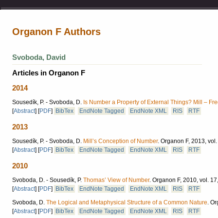
Organon F Authors
Svoboda, David
Articles in Organon F
2014
Sousedík, P. - Svoboda, D.
Is Number a Property of External Things? Mill – Fr
[
Abstract
]
[
PDF
]
BibTex
EndNote Tagged
EndNote XML
RIS
RTF
2013
Sousedík, P. - Svoboda, D.
Mill’s Conception of Number
.
Organon F, 2013, vol.
[
Abstract
]
[
PDF
]
BibTex
EndNote Tagged
EndNote XML
RIS
RTF
2010
Svoboda, D. - Sousedík, P.
Thomas’ View of Number
.
Organon F, 2010, vol. 17,
[
Abstract
]
[
PDF
]
BibTex
EndNote Tagged
EndNote XML
RIS
RTF
Svoboda, D.
The Logical and Metaphysical Structure of a Common Nature
.
Or
[
Abstract
]
[
PDF
]
BibTex
EndNote Tagged
EndNote XML
RIS
RTF