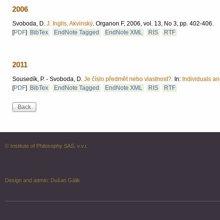
2006
Svoboda, D.
J. Inglis, Akvinský
.
Organon F, 2006, vol. 13, No 3, pp. 402-406.
[
PDF
]
BibTex
EndNote Tagged
EndNote XML
RIS
RTF
2011
Sousedík, P. - Svoboda, D.
Je číslo předmět nebo vlastnost?.
In:
Individuals an
[
PDF
]
BibTex
EndNote Tagged
EndNote XML
RIS
RTF
© Institute of Philosophy SAS, v.v.i.
Design and admin:
Dušan Gálik