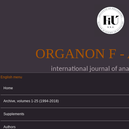
Skip to main content
ORGANON F -
international journal of an
English menu
English menu
Home
Archive, volumes 1-25 (1994-2018)
Supplements
Authors