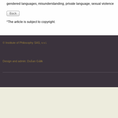
gendered languages, misunderstanding, private language, sexual violence
*The article is subject to copyright.
© Institute of Philosophy SAS, v.v.i.
Design and admin:
Dušan Gálik