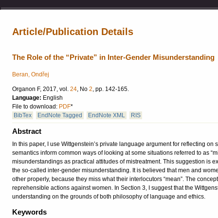
Article/Publication Details
The Role of the “Private” in Inter-Gender Misunderstanding
Beran, Ondřej
Organon F, 2017, vol.
24
, No
2
, pp. 142-165.
Language:
English
File to download:
PDF
*
BibTex
EndNote Tagged
EndNote XML
RIS
Abstract
In this paper, I use Wittgenstein’s private language argument for reflecting on 
semantics inform common ways of looking at some situations referred to as “mi
misunderstandings as practical attitudes of mistreatment. This suggestion is
the so-called inter-gender misunderstanding. It is believed that men and wome
other properly, because they miss what their interlocutors “mean”. The concep
reprehensible actions against women. In Section 3, I suggest that the Wittgen
understanding on the grounds of both philosophy of language and ethics.
Keywords