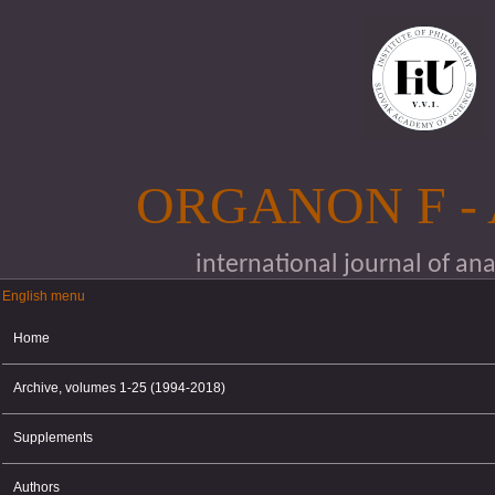
Skip to main content
ORGANON F -
international journal of an
English menu
English menu
Home
Archive, volumes 1-25 (1994-2018)
Supplements
Authors