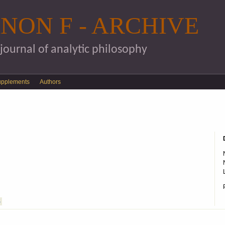
Skip to main content
NON F - ARCHIVE
 journal of analytic philosophy
upplements
Authors
S