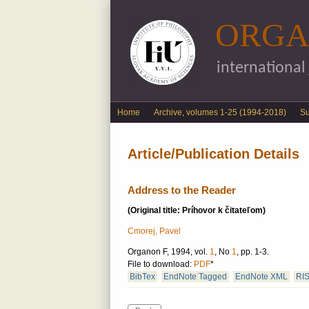
ORGA
international
English menu
Home
Archive, volumes 1-25 (1994-2018)
S
Article/Publication Details
Address to the Reader
(Original title: Príhovor k čitateľom)
Cmorej, Pavel
Organon F, 1994, vol.
1
, No
1
, pp. 1-3.
File to download:
PDF
*
BibTex
EndNote Tagged
EndNote XML
RI