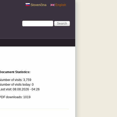
Slovenčina
English
Search form
Search
Document Statistics:
Number of visits:
3,759
Number of visits today:
0
Last visit:
08.08.2026 - 04:26
PDF downloads: 1019