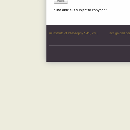
*The article is subject to copyright.
© Institute of Philosophy SAS, v.v.i.
Design and ad