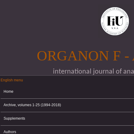
Skip to main content
ORGANON F -
international journal of an
English menu
English menu
Home
Archive, volumes 1-25 (1994-2018)
Supplements
Authors