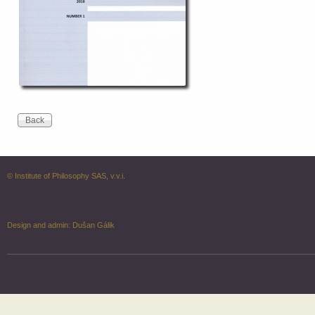
© Institute of Philosophy SAS, v.v.i.
Design and admin:
Dušan Gálik