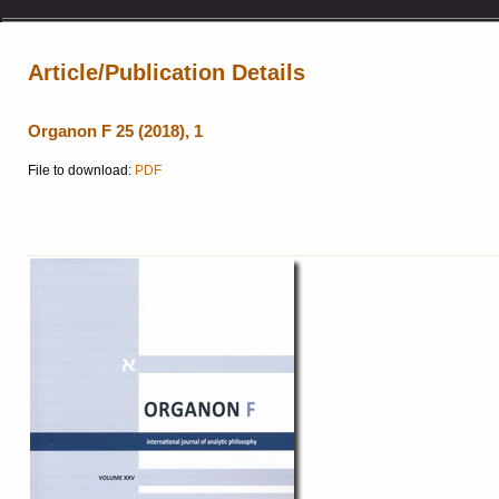
Article/Publication Details
Organon F 25 (2018), 1
File to download:
PDF