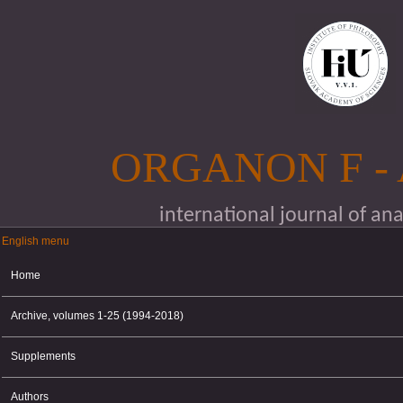
Skip to main content
ORGANON F -
international journal of an
English menu
English menu
Home
Archive, volumes 1-25 (1994-2018)
Supplements
Authors