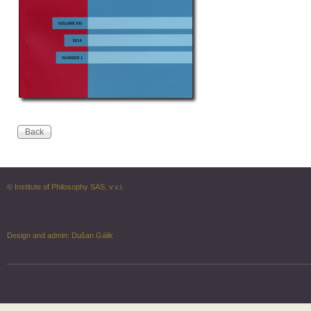
© Institute of Philosophy SAS, v.v.i.
Design and admin:
Dušan Gálik