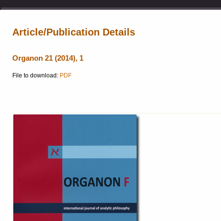
Article/Publication Details
Organon 21 (2014), 1
File to download:
PDF