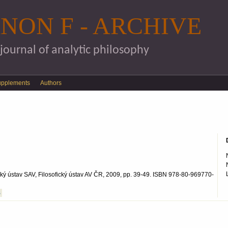
Skip to main content
NON F - ARCHIVE
 journal of analytic philosophy
upplements
Authors
ofický ústav SAV, Filosofický ústav AV ČR, 2009, pp. 39-49. ISBN 978-80-969770-
S