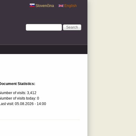
Slovenčina
English
Search form
Search
Document Statistics:
Number of visits:
3,412
Number of visits today:
0
Last visit:
05.08.2026 - 14:00