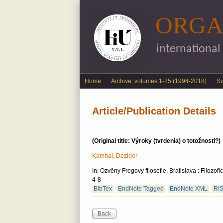
ORGA
international
English menu
Home
Archive, volumes 1-25 (1994-2018)
S
Article/Publication Details
(Original title: Výroky (tvrdenia) o totožnosti?)
Kamhal, Dezider
In: Ozvěny Fregovy filosofie. Bratislava : Filoz
4-8
BibTex
EndNote Tagged
EndNote XML
RI