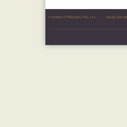
© Institute of Philosophy SAS, v.v.i.
Design and ad