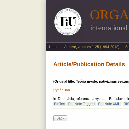
ORGA
international
English menu
Home
Archive, volumes 1-25 (1994-2018)
S
Article/Publication Details
(Original title: Teória mysle: nativizmus verzu
Rybár, Ján
In: Denotácia, referencia a význam. Bratislava 
BibTex
EndNote Tagged
EndNote XML
RI