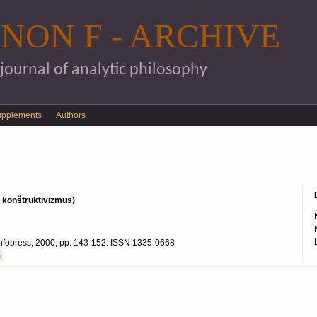
Skip to main content
NON F - ARCHIVE
 journal of analytic philosophy
upplements
Authors
s konštruktivizmus)
: Infopress, 2000, pp. 143-152. ISSN 1335-0668
S