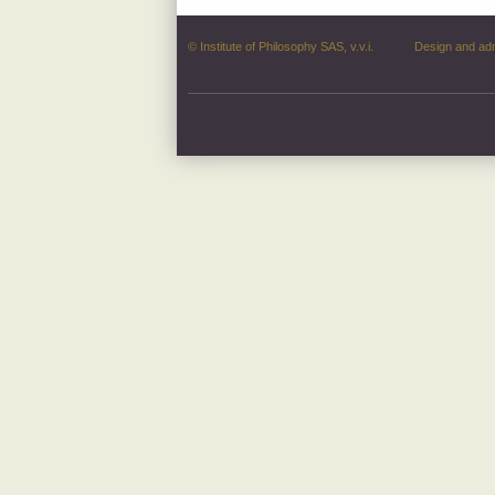
© Institute of Philosophy SAS, v.v.i.
Design and ad