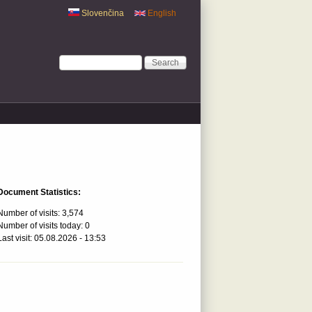
Slovenčina
English
Search form
Search
Document Statistics:
Number of visits:
3,574
Number of visits today:
0
Last visit:
05.08.2026 - 13:53